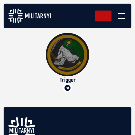
Trigger