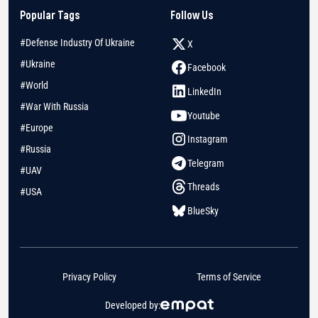
Popular Tags
Follow Us
#Defense Industry Of Ukraine
X
#Ukraine
Facebook
#World
LinkedIn
#War With Russia
Youtube
#Europe
Instagram
#Russia
Telegram
#UAV
Threads
#USA
BlueSky
Privacy Policy
Terms of Service
Developed by: