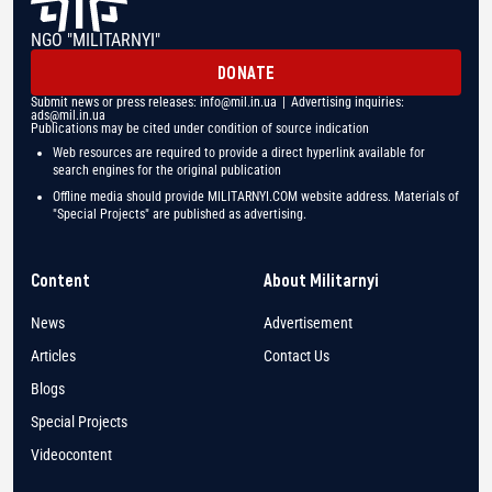
NGO "MILITARNYI"
DONATE
Submit news or press releases:
info@mil.in.ua
| Advertising inquiries:
ads@mil.in.ua
Publications may be cited under condition of source indication
Web resources are required to provide a direct hyperlink available for
search engines for the original publication
Offline media should provide MILITARNYI.COM website address. Materials of
"Special Projects" are published as advertising.
Content
About Militarnyi
News
Advertisement
Articles
Contact Us
Blogs
Special Projects
Videocontent