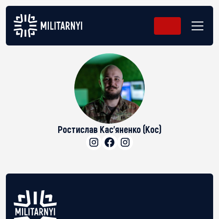
Ростислав Кас'яненко (Кос)