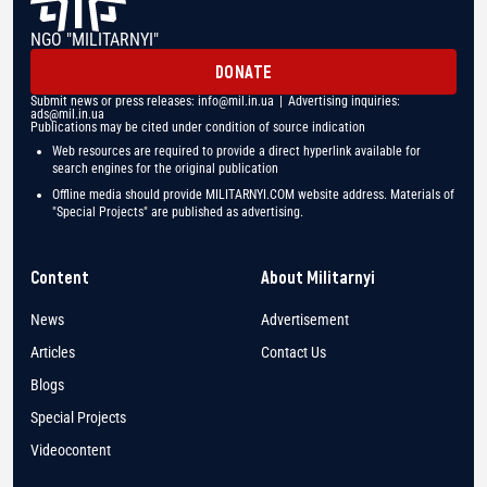
NGO "MILITARNYI"
DONATE
Submit news or press releases:
info@mil.in.ua
| Advertising inquiries:
ads@mil.in.ua
Publications may be cited under condition of source indication
Web resources are required to provide a direct hyperlink available for
search engines for the original publication
Offline media should provide MILITARNYI.COM website address. Materials of
"Special Projects" are published as advertising.
Content
About Militarnyi
News
Advertisement
Articles
Contact Us
Blogs
Special Projects
Videocontent