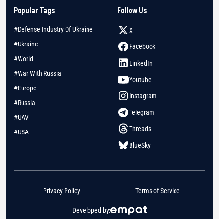
Popular Tags
Follow Us
#Defense Industry Of Ukraine
X
#Ukraine
Facebook
#World
LinkedIn
#War With Russia
Youtube
#Europe
Instagram
#Russia
Telegram
#UAV
Threads
#USA
BlueSky
Privacy Policy
Terms of Service
Developed by: