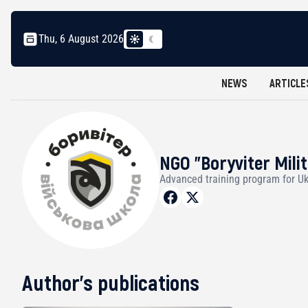
Thu, 6 August 2026
NEWS
ARTICLE
NGO "Boryviter Mili
Advanced training program for Uk
Author's publications