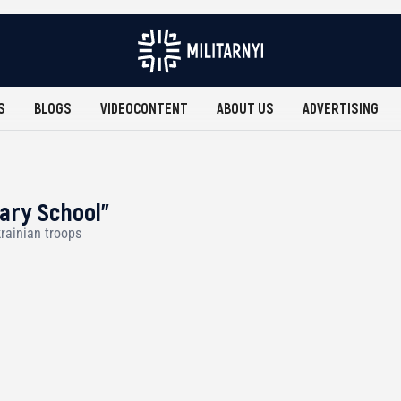
S
BLOGS
VIDEOCONTENT
ABOUT US
ADVERTISING
tary School"
rainian troops