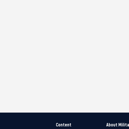
Content
About Milit