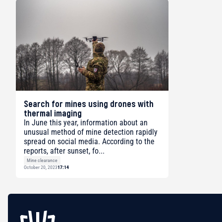
Search for mines using drones with
thermal imaging
In June this year, information about an
unusual method of mine detection rapidly
spread on social media. According to the
reports, after sunset, fo...
Mine clearance
October 20, 2023
17:14