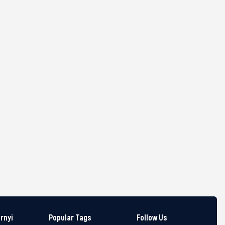
arnyi
Popular Tags
Follow Us