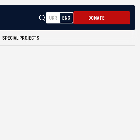
UKR
ENG
DONATE
SPECIAL PROJECTS