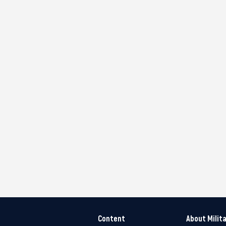
Content
About Milit