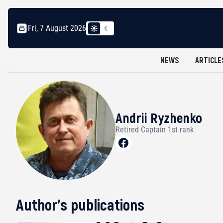
Fri, 7 August 2026
NEWS
ARTICLE
Andrii Ryzhenko
Retired Captain 1st rank
Author's publications