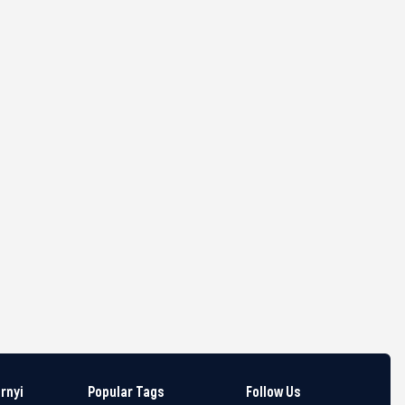
arnyi
Popular Tags
Follow Us