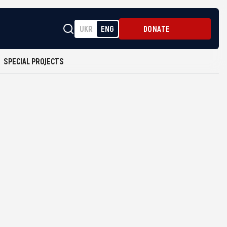
UKR
ENG
DONATE
SPECIAL PROJECTS