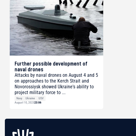
Further possible development of
naval drones
Attacks by naval drones on August 4 and 5
on approaches to the Kerch Strait and
Novorossiysk showed Ukraine's ability to
project military force to ...
Navy
Ukraine
USV
August 10, 2023
23:06