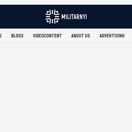
S
BLOGS
VIDEOCONTENT
ABOUT US
ADVERTISING