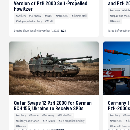
Version of PzH 2000 Self-Propelled
and PzH 2
Howitzer
#Armored vehicl
#Repair and main
#Artillery
#Germany
#KNDS
#PzH 2000
#Rheinmetall
#Ukraine
#Self-propelled artillery
#World
Dmytro Shumlianskyi
November 4, 2025
11:21
Taras Safronov
Mar
Qatar Swaps 12 PzH 2000 for German
Germany to
RCH 155, Ukraine to Receive SPGs
PzH-2000s
#Artillery
#Europe
#Germany
#Middle East
#Artillery
#Euro
#Military assistance
#PzH 2000
#Self-propelled artillery
#PzH 2000
#Rh
#Ukraine
#War with Russia