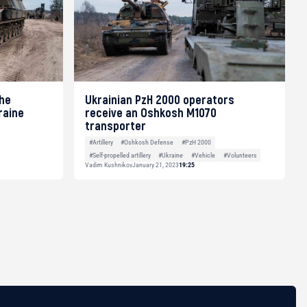
the
Ukrainian PzH 2000 operators
raine
receive an Oshkosh M1070
transporter
#Artillery
#Oshkosh Defense
#PzH 2000
#Self-propelled artillery
#Ukraine
#Vehicle
#Volunteers
Vadim Kushnikov
January 21, 2023
19:25