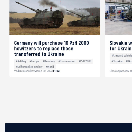
Germany will purchase 10 PzH 2000
Slovakia w
howitzers to replace those
for Ukrain
transferred to Ukraine
#Armored vehicl
#Slovakia
#Ukr
#Artillery
#Europe
#Germany
#Procurement
#PzH 2000
#Self-propelled artillery
#World
Vadim Kushnikov
March 30, 2023
11:03
Olivia Sapwood
Mar