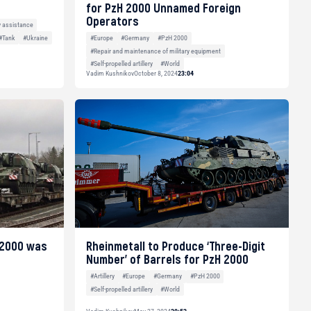
for PzH 2000 Unnamed Foreign
Operators
y assistance
#Tank
#Ukraine
#Europe
#Germany
#PzH 2000
#Repair and maintenance of military equipment
#Self-propelled artillery
#World
Vadim Kushnikov
October 8, 2024
23:04
 2000 was
Rheinmetall to Produce ‘Three-Digit
Number’ of Barrels for PzH 2000
#Artillery
#Europe
#Germany
#PzH 2000
#Self-propelled artillery
#World