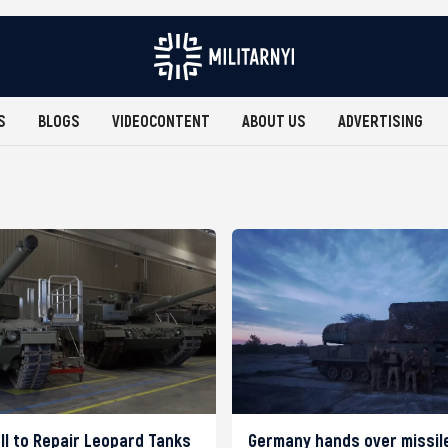
S
BLOGS
VIDEOCONTENT
ABOUT US
ADVERTISING
ll to Repair Leopard Tanks
Germany hands over missil