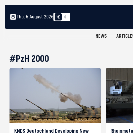
Thu, 6 August 2026
NEWS
ARTICLE
#PzH 2000
KNDS Deutschland Developing New
Rheinmeta