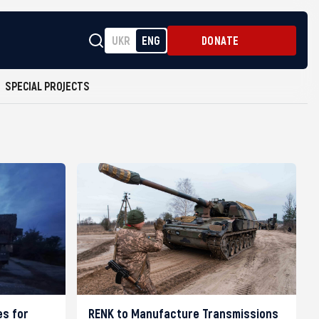
UKR
ENG
DONATE
SPECIAL PROJECTS
es for
RENK to Manufacture Transmissions