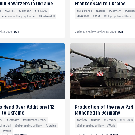
000 Howitzers in Ukraine
FrankenSAM to Ukraine
es
#Europe
#Germany
#PzH 2000
#Air Defense
#Europe
#Germany
#Militar
tenance of military equipment
#Rheinmetall
#PzH 2000
#SAM
#Self-propelled artillery
ch 5, 2025
10:31
Vadim Kushnikov
October 18, 2024
11:38
 Hand Over Additional 12
Production of the new PzH
 to Ukraine
launched in Germany
pe
#Germany
#Military assistance
#Artillery
#Europe
#Germany
#PzH 2000
einmetall
#Self-propelled artillery
#Ukraine
#Self-propelled artillery
#World
#World