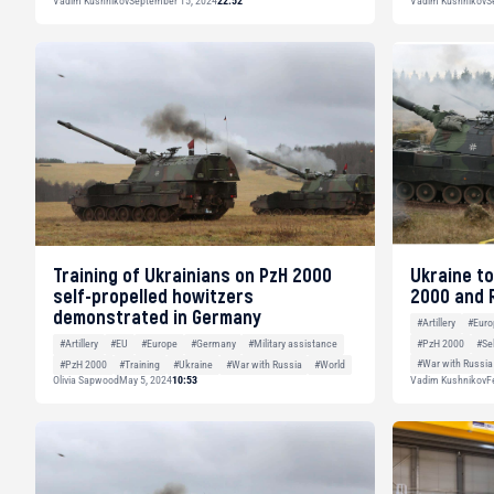
Vadim Kushnikov
September 15, 2024
22:52
Vadim Kushnikov
S
Training of Ukrainians on PzH 2000
Ukraine to
self-propelled howitzers
2000 and 
demonstrated in Germany
#Artillery
#Euro
#PzH 2000
#Sel
#Artillery
#EU
#Europe
#Germany
#Military assistance
#War with Russia
#PzH 2000
#Training
#Ukraine
#War with Russia
#World
Olivia Sapwood
May 5, 2024
10:53
Vadim Kushnikov
F