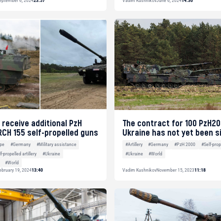
eptember 6, 2024
23:57
Vadim Kushnikov
June 6, 2024
14:30
 receive additional PzH
The contract for 100 PzH20
RCH 155 self-propelled guns
Ukraine has not yet been s
pe
#Germany
#Military assistance
#Artillery
#Germany
#PzH 2000
#Self-prope
f-propelled artillery
#Ukraine
#Ukraine
#World
#World
ebruary 19, 2024
13:40
Vadim Kushnikov
November 15, 2023
11:18