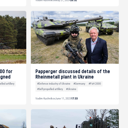
Vadim Kushnikov
May 27, 2024
20:52
00 for
Papperger discussed details of the
igned
Rheinmetall plant in Ukraine
lled artillery
#Defense industry of Ukraine
#Germany
#PzH 2000
#Self-propelled artillery
#Ukraine
Vadim Kushnikov
June 11, 2023
17:33