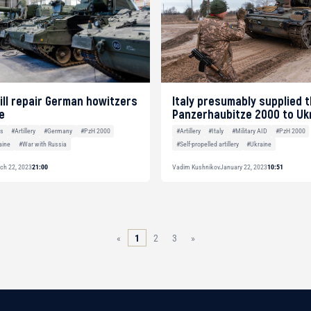
ill repair German howitzers
Italy presumably supplied 
e
Panzerhaubitze 2000 to Uk
es
#Artillery
#Germany
#PzH 2000
#Artillery
#Italy
#Military AID
#PzH 2000
aine
#War with Russia
#Self-propelled artillery
#Ukraine
ch 22, 2023
21:00
Vadim Kushnikov
January 22, 2023
10:51
«
1
2
3
»