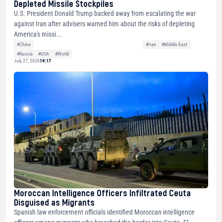
Depleted Missile Stockpiles
U.S. President Donald Trump backed away from escalating the war
against Iran after advisers warned him about the risks of depleting
America's missi...
#China
#Iran
#Middle East
#Russia
#USA
#World
July 27, 2026
14:17
Moroccan Intelligence Officers Infiltrated Ceuta
Disguised as Migrants
Spanish law enforcement officials identified Moroccan intelligence