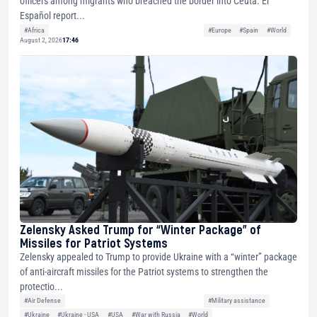
officers among migrants who breached the border into Ceuta. El
Español report...
#Africa
#Europe
#Spain
#World
August 2, 2026
17:46
Zelensky Asked Trump for “Winter Package” of
Missiles for Patriot Systems
Zelensky appealed to Trump to provide Ukraine with a “winter” package
of anti-aircraft missiles for the Patriot systems to strengthen the
protectio...
#Air Defense
#Military assistance
#Ukraine
#Ukraine - USA
#USA
#War with Russia
#World