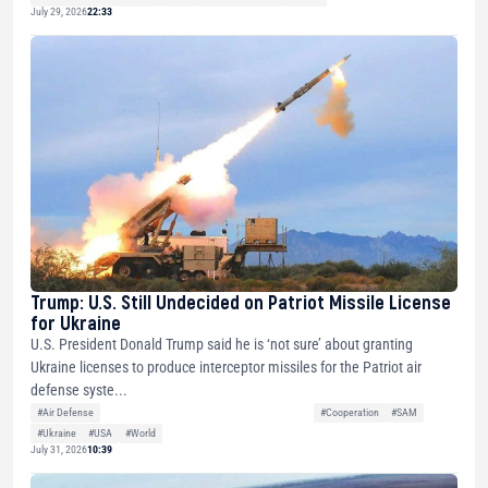
July 29, 2026
22:33
Trump: U.S. Still Undecided on Patriot Missile License
for Ukraine
U.S. President Donald Trump said he is ‘not sure’ about granting
Ukraine licenses to produce interceptor missiles for the Patriot air
defense syste...
#Air Defense
#Cooperation
#SAM
#Ukraine
#USA
#World
July 31, 2026
10:39