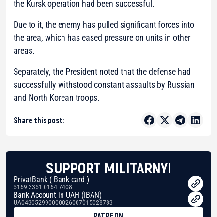
the Kursk operation had been successful.
Due to it, the enemy has pulled significant forces into
the area, which has eased pressure on units in other
areas.
Separately, the President noted that the defense had
successfully withstood constant assaults by Russian
and North Korean troops.
Share this post:
SUPPORT MILITARNYI
PrivatBank ( Bank card )
5169 3351 0164 7408
Bank Account in UAH (IBAN)
UA043052990000026007015028783
PATREON