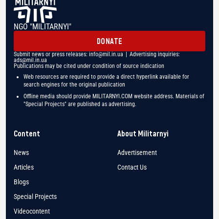
NGO "MILITARNYI"
DONATE
Submit news or press releases:
info@mil.in.ua
| Advertising inquiries:
ads@mil.in.ua
Publications may be cited under condition of source indication
Web resources are required to provide a direct hyperlink available for
search engines for the original publication
Offline media should provide MILITARNYI.COM website address. Materials of
"Special Projects" are published as advertising.
Content
About Militarnyi
News
Advertisement
Articles
Contact Us
Blogs
Special Projects
Videocontent