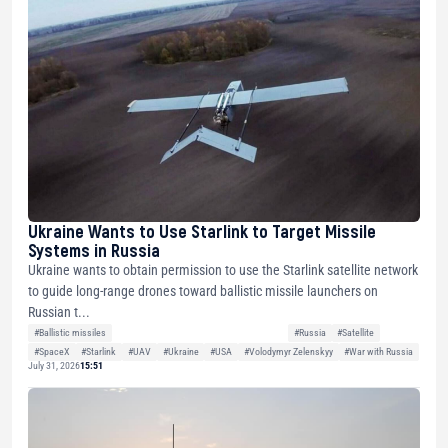
Ukraine Wants to Use Starlink to Target Missile
Systems in Russia
Ukraine wants to obtain permission to use the Starlink satellite network
to guide long-range drones toward ballistic missile launchers on
Russian t...
#Ballistic missiles
#Russia
#Satellite
#SpaceX
#Starlink
#UAV
#Ukraine
#USA
#Volodymyr Zelenskyy
#War with Russia
July 31, 2026
15:51