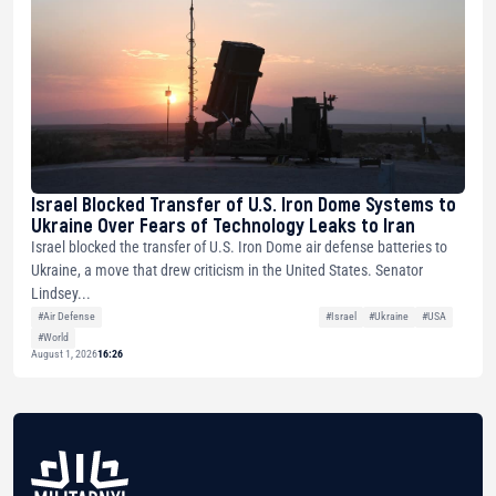
Israel Blocked Transfer of U.S. Iron Dome Systems to
Ukraine Over Fears of Technology Leaks to Iran
Israel blocked the transfer of U.S. Iron Dome air defense batteries to
Ukraine, a move that drew criticism in the United States. Senator
Lindsey...
#Air Defense
#Israel
#Ukraine
#USA
#World
August 1, 2026
16:26