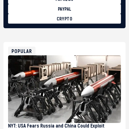
PAYPAL
CRYPTO
BTC
bc1qg0z99m95fte7kj8faa7h2kvnq92wvc53exe8gm
USDT
0x8676644fA7B6d328310283cAC1065Ae01d97CEe7
ETH
0xfD02863D3289416fcF50975c9DFda13623f97758
POPULAR
NYT: USA Fears Russia and China Could Exploit