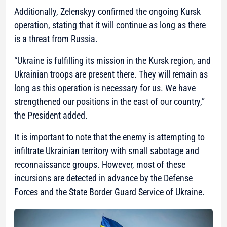
Additionally, Zelenskyy confirmed the ongoing Kursk
operation, stating that it will continue as long as there
is a threat from Russia.
“Ukraine is fulfilling its mission in the Kursk region, and
Ukrainian troops are present there. They will remain as
long as this operation is necessary for us. We have
strengthened our positions in the east of our country,”
the President added.
It is important to note that the enemy is attempting to
infiltrate Ukrainian territory with small sabotage and
reconnaissance groups. However, most of these
incursions are detected in advance by the Defense
Forces and the State Border Guard Service of Ukraine.