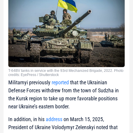
T-64BV tanks in service with the 93rd Mechanized Brigade, 2022. Photo
credits: EyePress / Shutterstock
Militarnyi previously
reported
that the Ukrainian
Defense Forces withdrew from the town of Sudzha in
the Kursk region to take up more favorable positions
near Ukraine’s eastern border.
In addition, in his
address
on March 15, 2025,
President of Ukraine Volodymyr Zelenskyi noted that