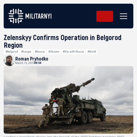
Zelenskyy Confirms Operation in Belgorod
Region
#Belgorod
#Europe
#Russia
#Ukraine
#War with Russia
#World
Roman Pryhodko
March 19, 2025
09:54