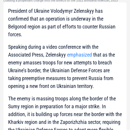
Loading a propellant charge into the breech of the 2S22 Bohdana howitzer, 2023
President of Ukraine Volodymyr Zelenskyy has
confirmed that an operation is underway in the
Belgorod region as part of efforts to counter Russian
forces.
Speaking during a video conference with the
Associated Press, Zelenskyy
emphasized
that as the
enemy amasses troops for new attempts to breach
Ukraine’s border, the Ukrainian Defense Forces are
taking preemptive measures to prevent Russia from
opening a new front on Ukrainian territory.
The enemy is massing troops along the border of the
Sumy region in preparation for a major strike. In
addition, it is building up forces near the border with the
Kharkiv region and in the Zaporizhzhia sector, requiring
the Ukrainian Defense Forces to adopt more flexible