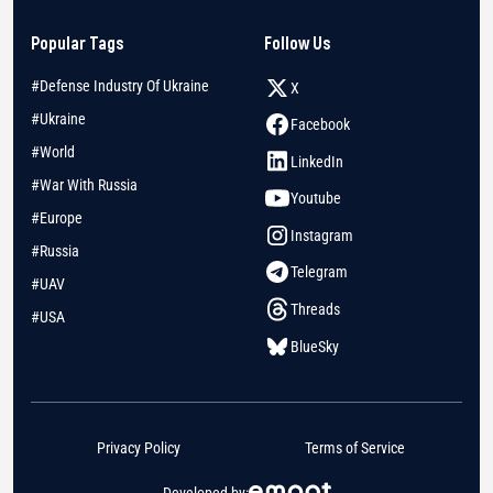
Popular Tags
Follow Us
#Defense Industry Of Ukraine
X
#Ukraine
Facebook
#World
LinkedIn
#War With Russia
Youtube
#Europe
Instagram
#Russia
Telegram
#UAV
Threads
#USA
BlueSky
Privacy Policy
Terms of Service
Developed by: