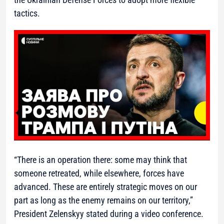
tactics.
“There is an operation there: some may think that
someone retreated, while elsewhere, forces have
advanced. These are entirely strategic moves on our
part as long as the enemy remains on our territory,”
President Zelenskyy stated during a video conference.