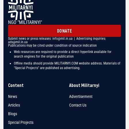
NGO "MILITARNYI"
DONATE
Submit news or press releases:
info@mil.in.ua
| Advertising inquiries:
ads@mil.in.ua
Publications may be cited under condition of source indication
Web resources are required to provide a direct hyperlink available for
search engines for the original publication
Offline media should provide MILITARNYI.COM website address. Materials of
"Special Projects" are published as advertising.
Content
About Militarnyi
News
Advertisement
Articles
Contact Us
Blogs
Special Projects