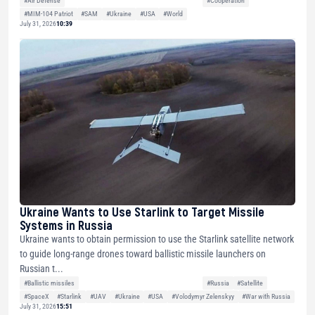
#Air Defense
#Cooperation
#MIM-104 Patriot
#SAM
#Ukraine
#USA
#World
July 31, 2026
10:39
Ukraine Wants to Use Starlink to Target Missile
Systems in Russia
Ukraine wants to obtain permission to use the Starlink satellite network
to guide long-range drones toward ballistic missile launchers on
Russian t...
#Ballistic missiles
#Russia
#Satellite
#SpaceX
#Starlink
#UAV
#Ukraine
#USA
#Volodymyr Zelenskyy
#War with Russia
July 31, 2026
15:51