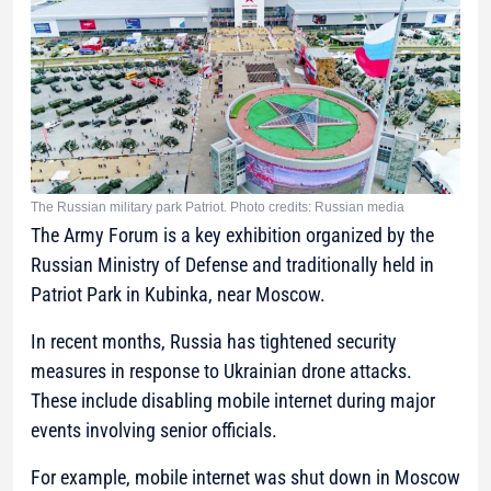
The Russian military park Patriot. Photo credits: Russian media
The Army Forum is a key exhibition organized by the
Russian Ministry of Defense and traditionally held in
Patriot Park in Kubinka, near Moscow.
In recent months, Russia has tightened security
measures in response to Ukrainian drone attacks.
These include disabling mobile internet during major
events involving senior officials.
For example, mobile internet was shut down in Moscow