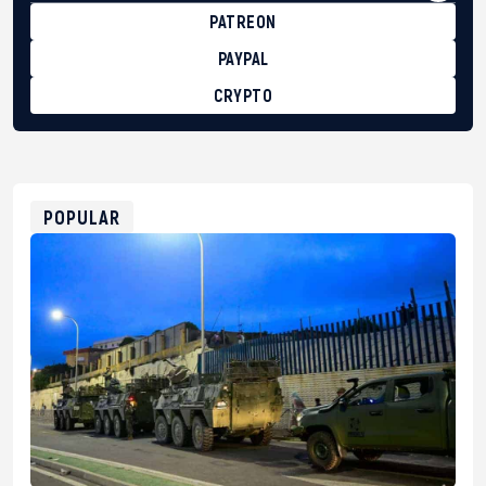
PATREON
PAYPAL
CRYPTO
BTC
bc1qg0z99m95fte7kj8faa7h2kvnq92wvc53exe8gm
USDT
0x8676644fA7B6d328310283cAC1065Ae01d97CEe7
ETH
0xfD02863D3289416fcF50975c9DFda13623f97758
POPULAR