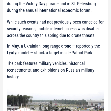
during the Victory Day parade and in St. Petersburg
during the annual international economic forum.
While such events had not previously been canceled for
security reasons, mobile internet access was disabled
across the country this spring due to drone threats.
In May, a Ukrainian long-range drone — reportedly the
Lyutyi model — struck a target inside Patriot Park.
The park features military vehicles, historical
reenactments, and exhibitions on Russia’s military
history.