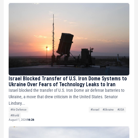
Israel Blocked Transfer of U.S. Iron Dome Systems to
Ukraine Over Fears of Technology Leaks to Iran
Israel blocked the transfer of U.S. Iron Dome air defense batteries to
Ukraine, a move that drew criticism in the United States. Senator
Lindsey...
#Air Defense
#Israel
#Ukraine
#USA
#World
August 1, 2026
16:26