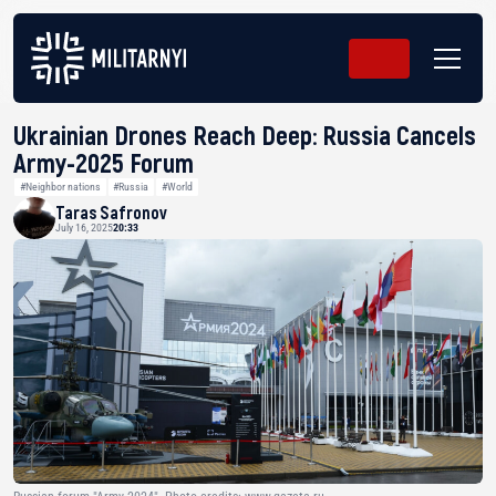
Ukrainian Drones Reach Deep: Russia Cancels
Army-2025 Forum
#Neighbor nations
#Russia
#World
Taras Safronov
July 16, 2025
20:33