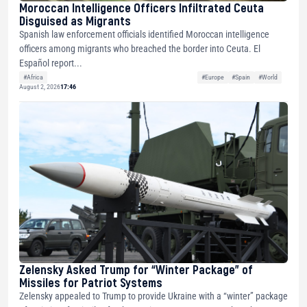
Moroccan Intelligence Officers Infiltrated Ceuta
Disguised as Migrants
Spanish law enforcement officials identified Moroccan intelligence
officers among migrants who breached the border into Ceuta. El
Español report...
#Africa
#Europe
#Spain
#World
August 2, 2026
17:46
Zelensky Asked Trump for “Winter Package” of
Missiles for Patriot Systems
Zelensky appealed to Trump to provide Ukraine with a “winter” package