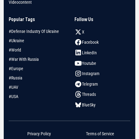
Videocontent
Popular Tags
Follow Us
#Defense Industry Of Ukraine
X
#Ukraine
Facebook
#World
LinkedIn
#War With Russia
Youtube
#Europe
Instagram
#Russia
Telegram
#UAV
Threads
#USA
BlueSky
Privacy Policy
Terms of Service