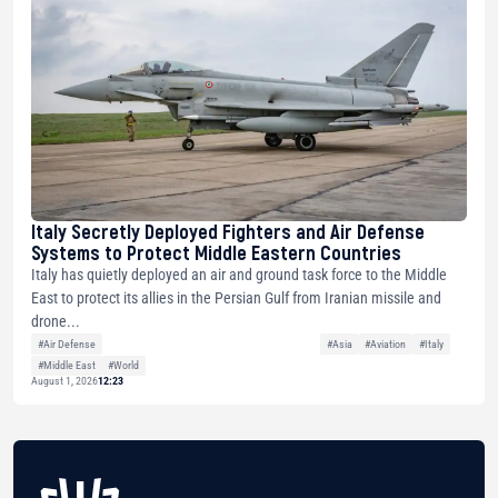
Italy Secretly Deployed Fighters and Air Defense
Systems to Protect Middle Eastern Countries
Italy has quietly deployed an air and ground task force to the Middle
East to protect its allies in the Persian Gulf from Iranian missile and
drone...
#Air Defense
#Asia
#Aviation
#Italy
#Middle East
#World
August 1, 2026
12:23