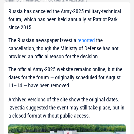
Russian forum "Army-2024". Photo credits: www.gazeta.ru
Russia has canceled the Army-2025 military-technical
forum, which has been held annually at Patriot Park
since 2015.
The Russian newspaper Izvestia
reported
the
cancellation, though the Ministry of Defense has not
provided an official reason for the decision.
The official Army-2025 website remains online, but the
dates for the forum — originally scheduled for August
11–14 — have been removed.
Archived versions of the site show the original dates.
Izvestia suggested the event may still take place, but in
a closed format without public access.