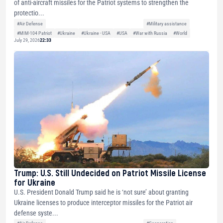
of anti-aircraft missiles for the Patriot systems to strengthen the
protectio...
#Air Defense
#Military assistance
#MIM-104 Patriot
#Ukraine
#Ukraine - USA
#USA
#War with Russia
#World
July 29, 2026
22:33
Trump: U.S. Still Undecided on Patriot Missile License
for Ukraine
U.S. President Donald Trump said he is ‘not sure’ about granting
Ukraine licenses to produce interceptor missiles for the Patriot air
defense syste...