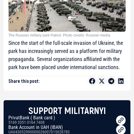
The Russian military park Patriot. Photo credits: Russian media
Since the start of the full-scale invasion of Ukraine, the
park has increasingly served as a platform for military
propaganda. Several organizations affiliated with the
park have been placed under international sanctions.
Share this post:
SUPPORT MILITARNYI
PrivatBank ( Bank card )
5169 3351 0164 7408
Bank Account in UAH (IBAN)
UA043052990000026007015028783