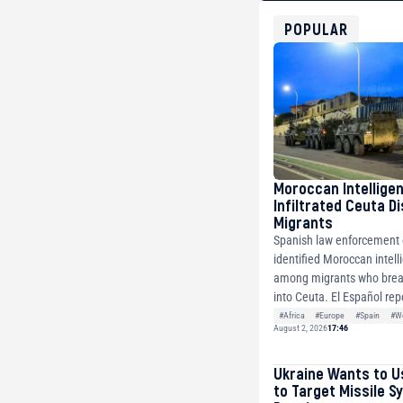
bc1qg0z99m95fte7kj
USDT
POPULAR
0x8676644fA7B6d32
ETH
0xfD02863D3289416f
Moroccan Intellige
Infiltrated Ceuta D
Migrants
Spanish law enforcement o
identified Moroccan intell
among migrants who brea
into Ceuta. El Español repo
#Africa
#Europe
#Spain
#Wo
August 2, 2026
17:46
Ukraine Wants to U
to Target Missile S