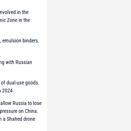
nvolved in the
ic Zone in the
s, emulsion binders,
ting with Russian
t of dual-use goods.
n 2024.
 allow Russia to lose
 pressure on China.
om a Shahed drone