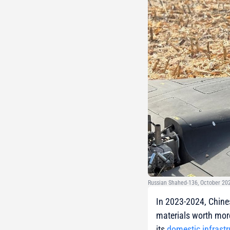
Russian Shahed-136, October 202
In 2023-2024, Chine
materials worth mor
its
domestic infrastr