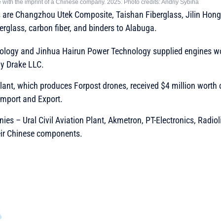
 with the imprint of a Chinese company. 2025. Photo credits: Andriy Sybiha
 are Changzhou Utek Composite, Taishan Fiberglass, Jilin Hon
berglass, carbon fiber, and binders to Alabuga.
ology and Jinhua Hairun Power Technology supplied engines wor
y Drake LLC.
 Plant, which produces Forpost drones, received $4 million worth
mport and Export.
es – Ural Civil Aviation Plant, Akmetron, PT-Electronics, Radi
eir Chinese components.