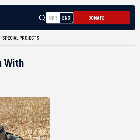
UKR
ENG
DONATE
SPECIAL PROJECTS
a With