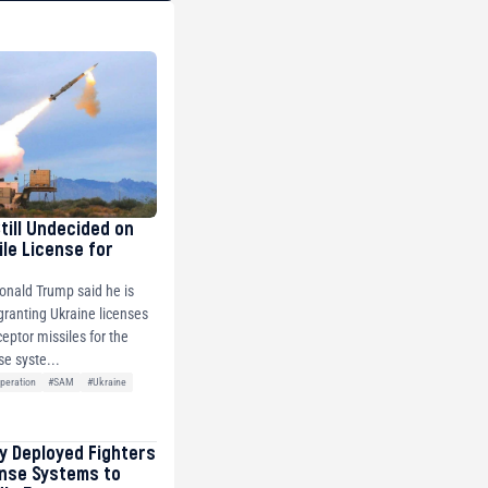
Still Undecided on
ile License for
onald Trump said he is
 granting Ukraine licenses
ceptor missiles for the
se syste...
peration
#SAM
#Ukraine
ly Deployed Fighters
ense Systems to