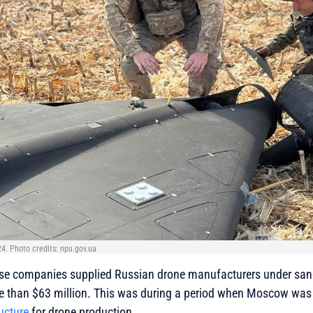
4. Photo credits: npu.gov.ua
se companies supplied Russian drone manufacturers under san
e than $63 million. This was during a period when Moscow was 
ucture
for drone production.