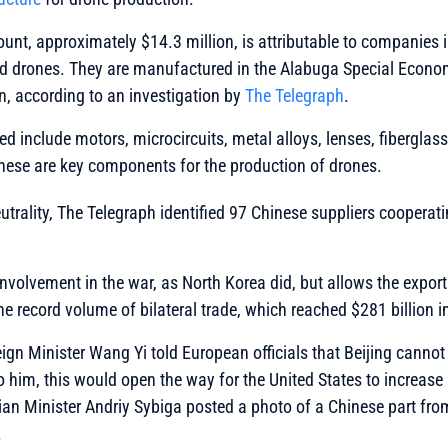
ount, approximately $14.3 million, is attributable to companies i
d drones. They are manufactured in the Alabuga Special Econom
n, according to an investigation by
The Telegraph
.
ed include motors, microcircuits, metal alloys, lenses, fiberglas
These are key components for the production of drones.
neutrality, The Telegraph identified 97 Chinese suppliers coopera
involvement in the war, as North Korea did, but allows the expor
the record volume of bilateral trade, which reached $281 billion i
eign Minister Wang Yi told European officials that Beijing cannot
o him, this would open the way for the United States to increase
ian Minister Andriy Sybiga posted a photo of a Chinese part fr
.