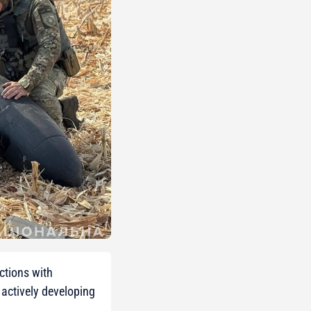
ctions with
actively developing