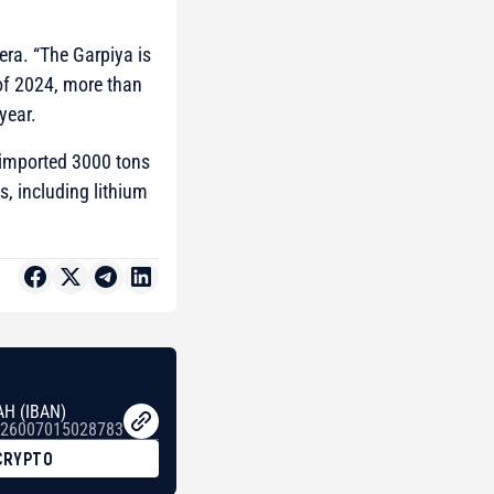
ra. “The Garpiya is
of 2024, more than
year.
 imported 3000 tons
s, including lithium
AH (IBAN)
26007015028783
CRYPTO