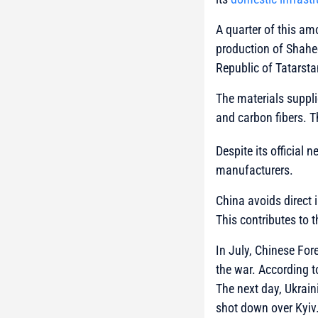
A quarter of this am
production of Shahe
Republic of Tatarsta
The materials suppli
and carbon fibers. 
Despite its official 
manufacturers.
China avoids direct 
This contributes to 
In July, Chinese For
the war. According t
The next day, Ukrain
shot down over Kyiv