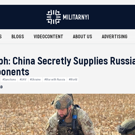
S
BLOGS
VIDEOCONTENT
ABOUT US
ADVERTISING
ph: China Secretly Supplies Russi
ponents
#Sanctions
#UAV
#Ukraine
#War with Russia
#World
ko