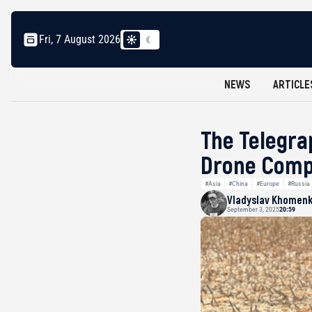
Fri, 7 August 2026
NEWS
ARTICLE
The Telegra
Drone Com
#Asia
#China
#Europe
#Russia
Vladyslav Khomen
September 3, 2025
20:59