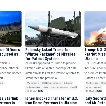
8faa7h2kvnq92wvc53exe8gm
8310283cAC1065Ae01d97CEe7
cF50975c9DFda13623f97758
nce Officers
Zelensky Asked Trump for
Trump: U.S. 
isguised as
“Winter Package” of Missiles
Patriot Miss
for Patriot Systems
Ukraine
fficials
Zelensky appealed to Trump to provide
U.S. President D
igence officers
Ukraine with a “winter” package of anti-
‘not sure’ about
ched the border
aircraft missiles for the Patriot systems to
to produce inter
rt...
strengthen the protectio...
Patriot air defen
rld
#Air Defense
#Military assistance
#Ukraine
#Air Defense
#Coo
#Ukraine - USA
#USA
#War with Russia
#World
#USA
#World
July 29, 2026
22:33
July 31, 2026
10:39
se Starlink
Israel Blocked Transfer of U.S.
Italy Secret
ystems in
Iron Dome Systems to Ukraine
and Air Def