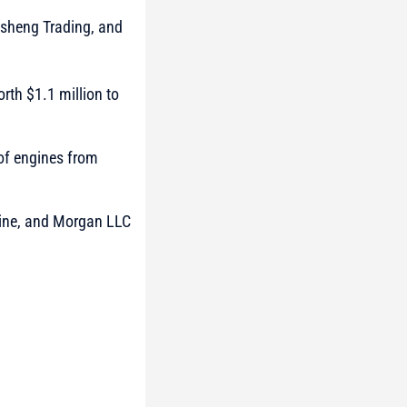
gsheng Trading, and
th $1.1 million to
 of engines from
oline, and Morgan LLC