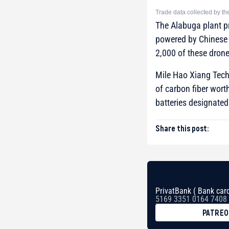
Trade data collected by t
The Alabuga plant p
powered by Chinese 
2,000 of these drone
Mile Hao Xiang Tech
of carbon fiber wort
batteries designated 
Share this post:
PrivatBank ( Bank card
5169 3351 0164 7408
PATRE
BTC