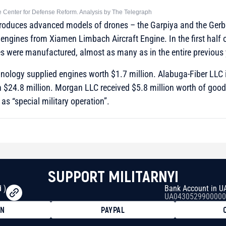
he Center for Defense Reform. Analysis by The Telegraph
roduces advanced models of drones – the Garpiya and the Gerbe
engines from Xiamen Limbach Aircraft Engine. In the first half 
s were manufactured, almost as many as in the entire previous 
nology supplied engines worth $1.7 million. Alabuga-Fiber LLC
h $24.8 million. Morgan LLC received $5.8 million worth of good
as “special military operation”.
SUPPORT MILITARNYI
 )
Bank Account in U
UA0430529900000
ON
PAYPAL