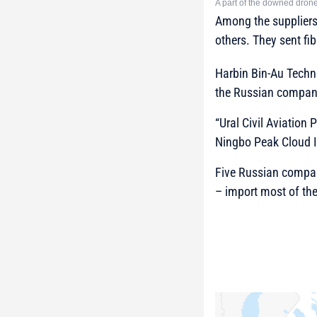
A part of the downed drone
Among the suppliers
others. They sent fi
Harbin Bin-Au Techn
the Russian compan
“Ural Civil Aviation
Ningbo Peak Cloud I
Five Russian compani
– import most of th