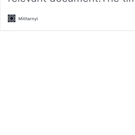
Militarnyi