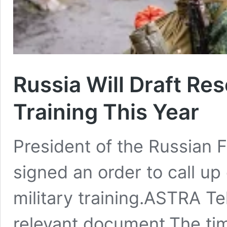
Russia Will Draft Res
Training This Year
President of the Russian F
signed an order to call up 
military training.ASTRA T
relevant document.The ti