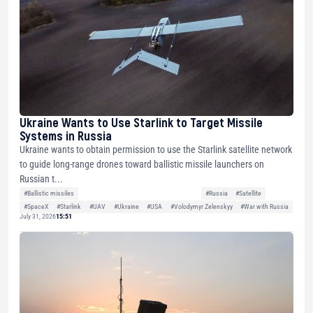
Ukraine Wants to Use Starlink to Target Missile
Systems in Russia
Ukraine wants to obtain permission to use the Starlink satellite network
to guide long-range drones toward ballistic missile launchers on
Russian t...
#Ballistic missiles
#Russia
#Satellite
#SpaceX
#Starlink
#UAV
#Ukraine
#USA
#Volodymyr Zelenskyy
#War with Russia
July 31, 2026
15:51