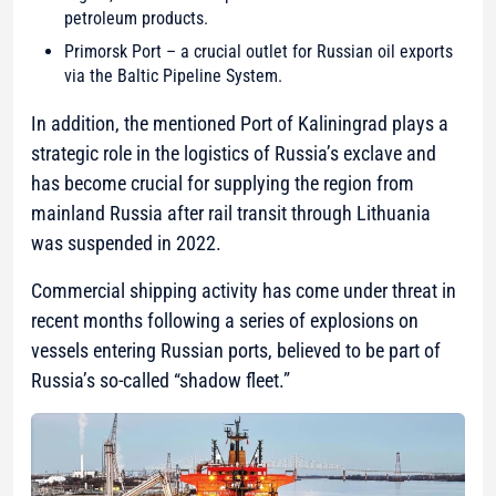
petroleum products.
Primorsk Port – a crucial outlet for Russian oil exports
via the Baltic Pipeline System.
In addition, the mentioned Port of Kaliningrad plays a
strategic role in the logistics of Russia’s exclave and
has become crucial for supplying the region from
mainland Russia after rail transit through Lithuania
was suspended in 2022.
Commercial shipping activity has come under threat in
recent months following a series of explosions on
vessels entering Russian ports, believed to be part of
Russia’s so-called “shadow fleet.”