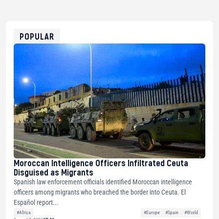
bc1qg0z99m95fte7kj8faa7h2kvnq92wvc53exe8gm
USDT
0x8676644fA7B6d328310283cAC1065Ae01d97CEe7
ETH
0xfD02863D3289416fcF50975c9DFda13623f97758
POPULAR
Moroccan Intelligence Officers Infiltrated Ceuta
Disguised as Migrants
Spanish law enforcement officials identified Moroccan intelligence
officers among migrants who breached the border into Ceuta. El
Español report...
#Africa
#Europe
#Spain
#World