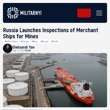
Russia Launches Inspections of Merchant
Ships for Mines
#Baltic States
#Europe
#Navy
#Russia
#World
Oleksandr Yan
July 17, 2025
12:24