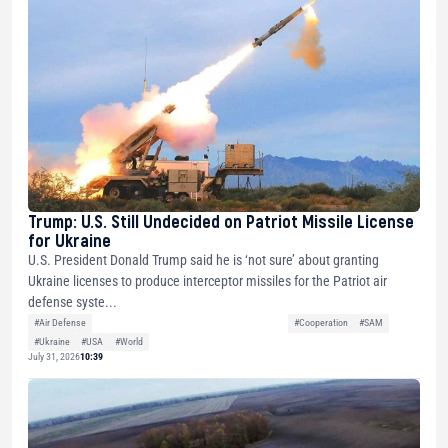
Trump: U.S. Still Undecided on Patriot Missile License
for Ukraine
U.S. President Donald Trump said he is ‘not sure’ about granting
Ukraine licenses to produce interceptor missiles for the Patriot air
defense syste...
#Air Defense
#Cooperation
#SAM
#Ukraine
#USA
#World
July 31, 2026
10:39