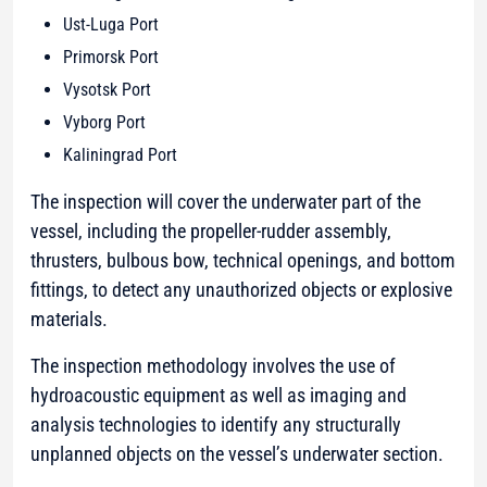
Ust-Luga Port
Primorsk Port
Vysotsk Port
Vyborg Port
Kaliningrad Port
The inspection will cover the underwater part of the
vessel, including the propeller-rudder assembly,
thrusters, bulbous bow, technical openings, and bottom
fittings, to detect any unauthorized objects or explosive
materials.
The inspection methodology involves the use of
hydroacoustic equipment as well as imaging and
analysis technologies to identify any structurally
unplanned objects on the vessel’s underwater section.