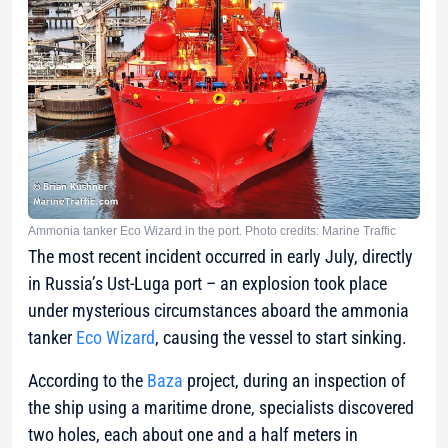
Ammonia tanker Eco Wizard in the port. Photo credits: Marine Traffic
The most recent incident occurred in early July, directly
in Russia’s Ust-Luga port – an explosion took place
under mysterious circumstances aboard the ammonia
tanker
Eco Wizard
, causing the vessel to start sinking.
According to the
Baza
project, during an inspection of
the ship using a maritime drone, specialists discovered
two holes, each about one and a half meters in