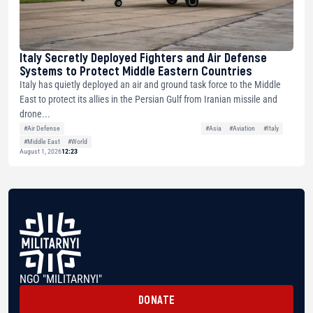
Italy Secretly Deployed Fighters and Air Defense
Systems to Protect Middle Eastern Countries
Italy has quietly deployed an air and ground task force to the Middle
East to protect its allies in the Persian Gulf from Iranian missile and
drone...
#Air Defense
#Asia
#Aviation
#Italy
#Middle East
#World
August 1, 2026
12:23
NGO "MILITARNYI"
DONATE