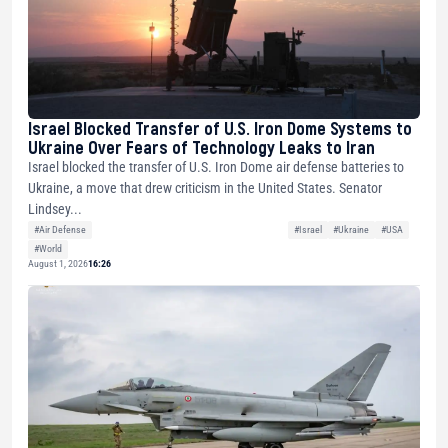
Israel Blocked Transfer of U.S. Iron Dome Systems to
Ukraine Over Fears of Technology Leaks to Iran
Israel blocked the transfer of U.S. Iron Dome air defense batteries to
Ukraine, a move that drew criticism in the United States. Senator
Lindsey...
#Air Defense
#Israel
#Ukraine
#USA
#World
August 1, 2026
16:26