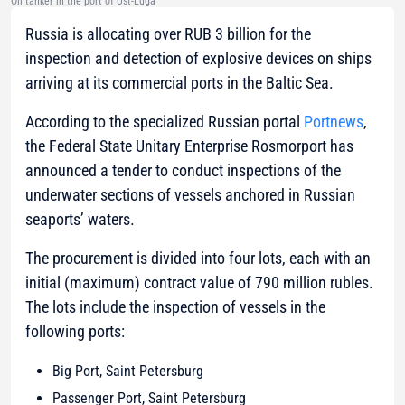
Oil tanker in the port of Ust-Luga
Russia is allocating over RUB 3 billion for the
inspection and detection of explosive devices on ships
arriving at its commercial ports in the Baltic Sea.
According to the specialized Russian portal
Portnews
,
the Federal State Unitary Enterprise Rosmorport has
announced a tender to conduct inspections of the
underwater sections of vessels anchored in Russian
seaports’ waters.
The procurement is divided into four lots, each with an
initial (maximum) contract value of 790 million rubles.
The lots include the inspection of vessels in the
following ports:
Big Port, Saint Petersburg
Passenger Port, Saint Petersburg