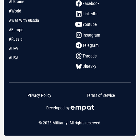
#Ukraine
Facebook
#World
LinkedIn
#War With Russia
Youtube
#Europe
Instagram
#Russia
Telegram
#UAV
Threads
#USA
BlueSky
Privacy Policy
Terms of Service
Developed by:
© 2026 Militarnyi All rights reserved.