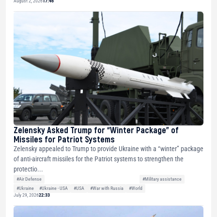
August 2, 2026
17:46
Zelensky Asked Trump for “Winter Package” of
Missiles for Patriot Systems
Zelensky appealed to Trump to provide Ukraine with a “winter” package
of anti-aircraft missiles for the Patriot systems to strengthen the
protectio...
#Air Defense
#Military assistance
#Ukraine
#Ukraine - USA
#USA
#War with Russia
#World
July 29, 2026
22:33