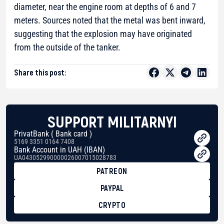
diameter, near the engine room at depths of 6 and 7
meters. Sources noted that the metal was bent inward,
suggesting that the explosion may have originated
from the outside of the tanker.
Share this post:
SUPPORT MILITARNYI
PrivatBank ( Bank card )
5169 3351 0164 7408
Bank Account in UAH (IBAN)
UA043052990000026007015028783
PATREON
PAYPAL
CRYPTO
BTC