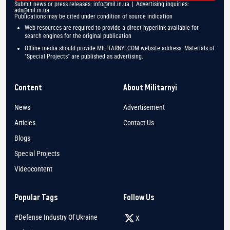
Submit news or press releases:
info@mil.in.ua
| Advertising inquiries:
ads@mil.in.ua
Publications may be cited under condition of source indication
Web resources are required to provide a direct hyperlink available for
search engines for the original publication
Offline media should provide MILITARNYI.COM website address. Materials of
"Special Projects" are published as advertising.
Content
About Militarnyi
News
Advertisement
Articles
Contact Us
Blogs
Special Projects
Videocontent
Popular Tags
Follow Us
#Defense Industry Of Ukraine
X