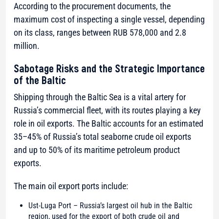
According to the procurement documents, the
maximum cost of inspecting a single vessel, depending
on its class, ranges between RUB 578,000 and 2.8
million.
Sabotage Risks and the Strategic Importance
of the Baltic
Shipping through the Baltic Sea is a vital artery for
Russia’s commercial fleet, with its routes playing a key
role in oil exports. The Baltic accounts for an estimated
35–45% of Russia’s total seaborne crude oil exports
and up to 50% of its maritime petroleum product
exports.
The main oil export ports include:
Ust-Luga Port – Russia’s largest oil hub in the Baltic
region, used for the export of both crude oil and