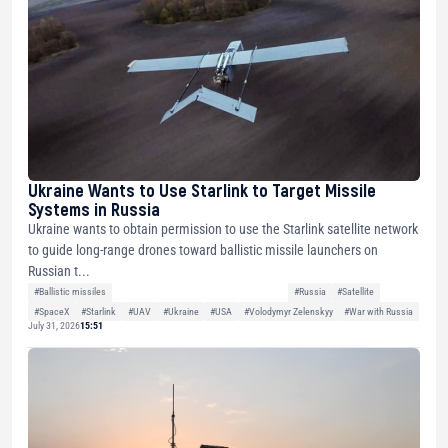
Ukraine Wants to Use Starlink to Target Missile
Systems in Russia
Ukraine wants to obtain permission to use the Starlink satellite network
to guide long-range drones toward ballistic missile launchers on
Russian t...
#Ballistic missiles
#Russia
#Satellite
#SpaceX
#Starlink
#UAV
#Ukraine
#USA
#Volodymyr Zelenskyy
#War with Russia
July 31, 2026
15:51