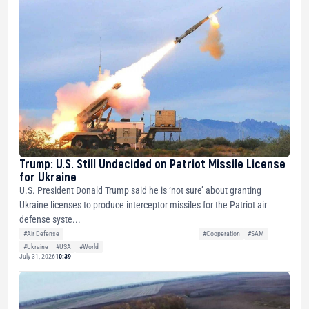
Trump: U.S. Still Undecided on Patriot Missile License
for Ukraine
U.S. President Donald Trump said he is ‘not sure’ about granting
Ukraine licenses to produce interceptor missiles for the Patriot air
defense syste...
#Air Defense
#Cooperation
#SAM
#Ukraine
#USA
#World
July 31, 2026
10:39