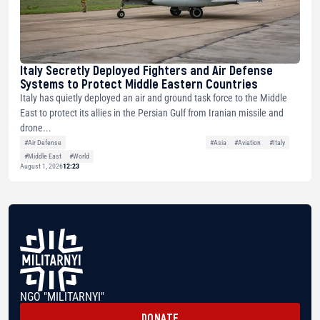
Italy Secretly Deployed Fighters and Air Defense
Systems to Protect Middle Eastern Countries
Italy has quietly deployed an air and ground task force to the Middle
East to protect its allies in the Persian Gulf from Iranian missile and
drone...
#Air Defense
#Asia
#Aviation
#Italy
#Middle East
#World
August 1, 2026
12:23
NGO "MILITARNYI"
DONATE