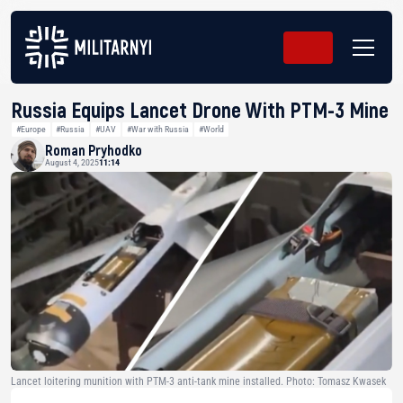
Russia Equips Lancet Drone With PTM-3 Mine
#Europe
#Russia
#UAV
#War with Russia
#World
Roman Pryhodko
August 4, 2025
11:14
Lancet loitering munition with PTM-3 anti-tank mine installed. Photo: Tomasz Kwasek