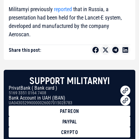
Militarnyi previously
reported
that in Russia, a
presentation had been held for the Lancet-E system,
developed and manufactured by the company
Aeroscan.
Share this post:
SUPPORT MILITARNYI
PrivatBank ( Bank card )
5169 3351 0164 7408
Bank Account in UAH (IBAN)
UA043052990000026007015028783
PATREON
PAYPAL
CRYPTO