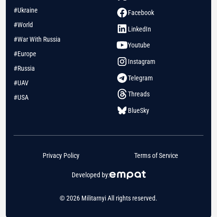
#Ukraine
Facebook
#World
LinkedIn
#War With Russia
Youtube
#Europe
Instagram
#Russia
Telegram
#UAV
Threads
#USA
BlueSky
Privacy Policy
Terms of Service
Developed by:
© 2026 Militarnyi All rights reserved.