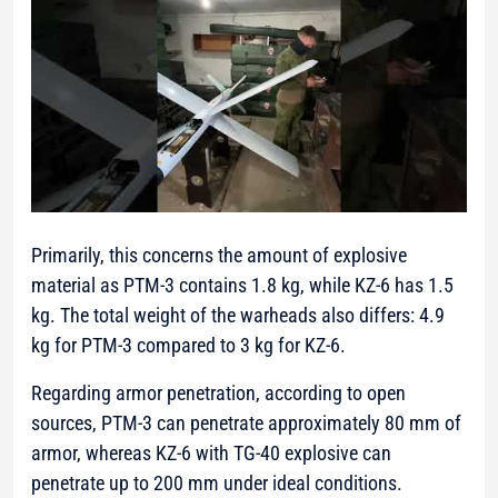
Primarily, this concerns the amount of explosive
material as PTM-3 contains 1.8 kg, while KZ-6 has 1.5
kg. The total weight of the warheads also differs: 4.9
kg for PTM-3 compared to 3 kg for KZ-6.
Regarding armor penetration, according to open
sources, PTM-3 can penetrate approximately 80 mm of
armor, whereas KZ-6 with TG-40 explosive can
penetrate up to 200 mm under ideal conditions.