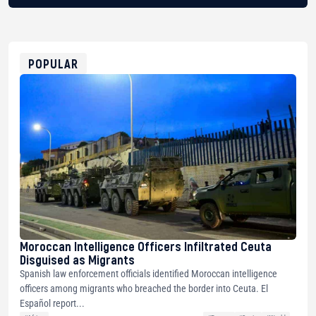
BTC
bc1qg0z99m95fte7kj8faa7h2kvnq92wvc53exe8gm
USDT
0x8676644fA7B6d328310283cAC1065Ae01d97CEe7
ETH
0xfD02863D3289416fcF50975c9DFda13623f97758
POPULAR
Moroccan Intelligence Officers Infiltrated Ceuta
Disguised as Migrants
Spanish law enforcement officials identified Moroccan intelligence
officers among migrants who breached the border into Ceuta. El
Español report...