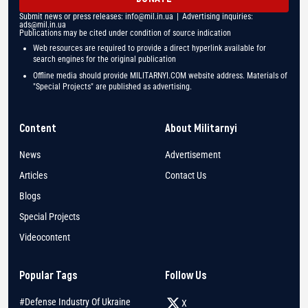
Submit news or press releases:
info@mil.in.ua
| Advertising inquiries:
ads@mil.in.ua
Publications may be cited under condition of source indication
Web resources are required to provide a direct hyperlink available for
search engines for the original publication
Offline media should provide MILITARNYI.COM website address. Materials of
"Special Projects" are published as advertising.
Content
About Militarnyi
News
Advertisement
Articles
Contact Us
Blogs
Special Projects
Videocontent
Popular Tags
Follow Us
#Defense Industry Of Ukraine
X