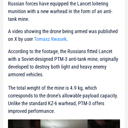
Russian forces have equipped the Lancet loitering
munition with a new warhead in the form of an anti-
tank mine.
A video showing the drone being armed was published
on X by user
Tomasz Kwasek
.
According to the footage, the Russians fitted Lancet
with a Soviet-designed PTM-3 anti-tank mine, originally
developed to destroy both light and heavy enemy
armored vehicles.
The total weight of the mine is 4.9 kg, which
corresponds to the drone’s allowable payload capacity.
Unlike the standard KZ-6 warhead, PTM-3 offers
improved performance.