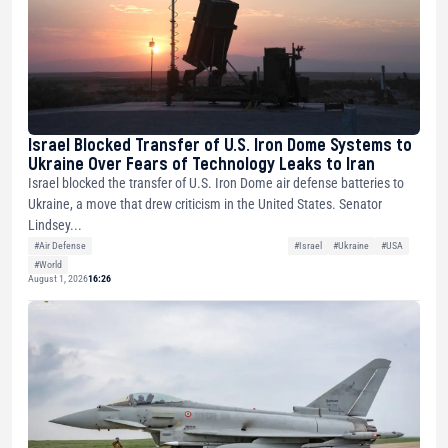
Israel Blocked Transfer of U.S. Iron Dome Systems to
Ukraine Over Fears of Technology Leaks to Iran
Israel blocked the transfer of U.S. Iron Dome air defense batteries to
Ukraine, a move that drew criticism in the United States. Senator
Lindsey...
#Air Defense
#Israel
#Ukraine
#USA
#World
August 1, 2026
16:26