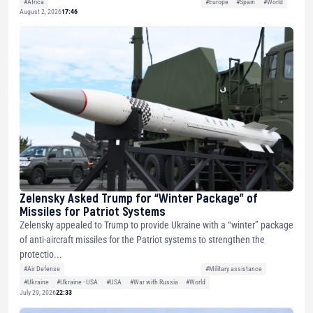
#Africa
#Europe
#Spain
#World
August 2, 2026
17:46
Zelensky Asked Trump for “Winter Package” of
Missiles for Patriot Systems
Zelensky appealed to Trump to provide Ukraine with a “winter” package
of anti-aircraft missiles for the Patriot systems to strengthen the
protectio...
#Air Defense
#Military assistance
#Ukraine
#Ukraine - USA
#USA
#War with Russia
#World
July 29, 2026
22:33