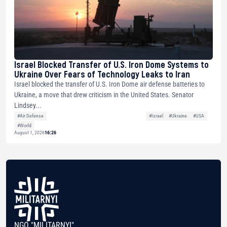
Israel Blocked Transfer of U.S. Iron Dome Systems to
Ukraine Over Fears of Technology Leaks to Iran
Israel blocked the transfer of U.S. Iron Dome air defense batteries to
Ukraine, a move that drew criticism in the United States. Senator
Lindsey...
#Air Defense
#Israel
#Ukraine
#USA
#World
August 1, 2026
16:26
NGO "MILITARNYI"