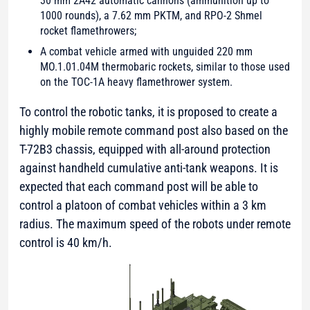
30 mm 2A42 automatic cannons (ammunition up to
1000 rounds), a 7.62 mm PKTM, and RPO-2 Shmel
rocket flamethrowers;
A combat vehicle armed with unguided 220 mm
MO.1.01.04M thermobaric rockets, similar to those used
on the TOC-1A heavy flamethrower system.
To control the robotic tanks, it is proposed to create a
highly mobile remote command post also based on the
T-72B3 chassis, equipped with all-around protection
against handheld cumulative anti-tank weapons. It is
expected that each command post will be able to
control a platoon of combat vehicles within a 3 km
radius. The maximum speed of the robots under remote
control is 40 km/h.