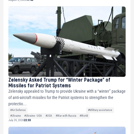
Zelensky Asked Trump for “Winter Package” of
Missiles for Patriot Systems
Zelensky appealed to Trump to provide Ukraine with a “winter” package
of anti-aircraft missiles for the Patriot systems to strengthen the
protectio...
#Air Defense
#Military assistance
#Ukraine
#Ukraine - USA
#USA
#War with Russia
#World
July 29, 2026
22:33