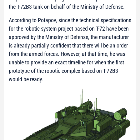
the T-72B3 tank on behalf of the Ministry of Defense.
According to Potapov, since the technical specifications
for the robotic system project based on T-72 have been
approved by the Ministry of Defense, the manufacturer
is already partially confident that there will be an order
from the armed forces. However, at that time, he was
unable to provide an exact timeline for when the first
prototype of the robotic complex based on T-72B3
would be ready.