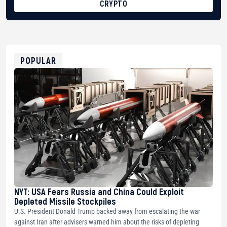
CRYPTO
BTC
bc1qg0z99m95fte7kj8faa7h2kvnq92wvc53exe8gm
USDT
0x8676644fA7B6d328310283cAC1065Ae01d97CEe7
ETH
0xfD02863D3289416fcF50975c9DFda13623f97758
POPULAR
NYT: USA Fears Russia and China Could Exploit
Depleted Missile Stockpiles
U.S. President Donald Trump backed away from escalating the war
against Iran after advisers warned him about the risks of depleting