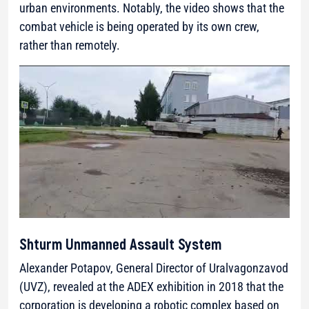
urban environments. Notably, the video shows that the
combat vehicle is being operated by its own crew,
rather than remotely.
Shturm Unmanned Assault System
Alexander Potapov, General Director of Uralvagonzavod
(UVZ), revealed at the ADEX exhibition in 2018 that the
corporation is developing a robotic complex based on