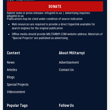
DONATE
Submit news or press releases:
info@mil.in.ua
| Advertising inquiries:
ads@mil.in.ua
Publications may be cited under condition of source indication
Web resources are required to provide a direct hyperlink available for
search engines for the original publication
Offline media should provide MILITARNYI.COM website address. Materials of
"Special Projects" are published as advertising.
Content
About Militarnyi
News
Advertisement
Articles
Contact Us
Blogs
Special Projects
Videocontent
Popular Tags
Follow Us