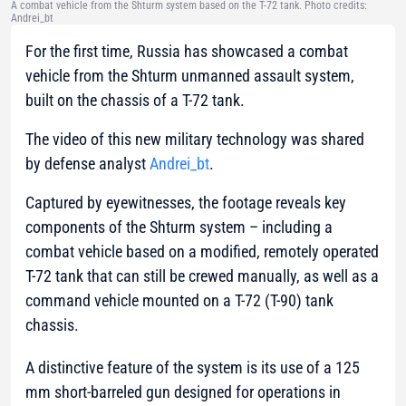
A combat vehicle from the Shturm system based on the T-72 tank. Photo credits:
Andrei_bt
For the first time, Russia has showcased a combat
vehicle from the Shturm unmanned assault system,
built on the chassis of a T-72 tank.
The video of this new military technology was shared
by defense analyst
Andrei_bt
.
Captured by eyewitnesses, the footage reveals key
components of the Shturm system – including a
combat vehicle based on a modified, remotely operated
T-72 tank that can still be crewed manually, as well as a
command vehicle mounted on a T-72 (T-90) tank
chassis.
A distinctive feature of the system is its use of a 125
mm short-barreled gun designed for operations in