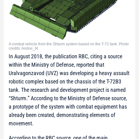
A combat vehicle from the Shturm system based on the T-72 tank. Photo
credits: Andrei_bt
In August 2018, the publication RBC, citing a source
within the Ministry of Defense, reported that
Uralvagonzavod (UVZ) was developing a heavy assault
robotic complex based on the chassis of the T-72B3
tank. The research and development project is named
“Shturm.” According to the Ministry of Defense source,
a prototype of the system with combat equipment has
already been created, demonstrating elements of
movement.
According to the RBC source, one of the main