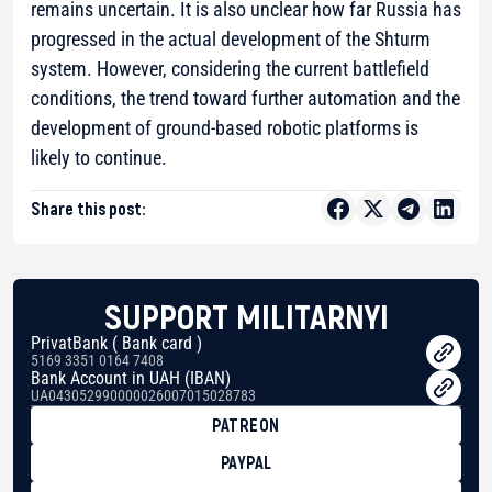
remains uncertain. It is also unclear how far Russia has
progressed in the actual development of the Shturm
system. However, considering the current battlefield
conditions, the trend toward further automation and the
development of ground-based robotic platforms is
likely to continue.
Share this post:
SUPPORT MILITARNYI
PrivatBank ( Bank card )
5169 3351 0164 7408
Bank Account in UAH (IBAN)
UA043052990000026007015028783
PATREON
PAYPAL