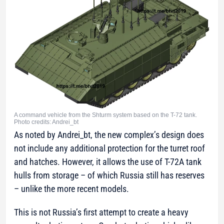
A command vehicle from the Shturm system based on the T-72 tank.
Photo credits: Andrei_bt
As noted by Andrei_bt, the new complex’s design does
not include any additional protection for the turret roof
and hatches. However, it allows the use of T-72A tank
hulls from storage – of which Russia still has reserves
– unlike the more recent models.
This is not Russia’s first attempt to create a heavy