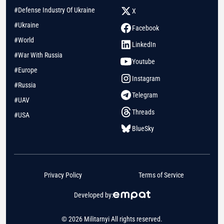
#Defense Industry Of Ukraine
X
#Ukraine
Facebook
#World
LinkedIn
#War With Russia
Youtube
#Europe
Instagram
#Russia
Telegram
#UAV
Threads
#USA
BlueSky
Privacy Policy
Terms of Service
Developed by:
© 2026 Militarnyi All rights reserved.