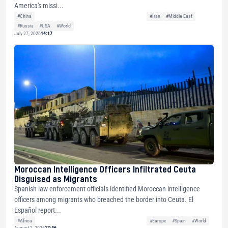
America's missi...
#China
#Iran
#Middle East
#Russia
#USA
#World
July 27, 2026
14:17
Moroccan Intelligence Officers Infiltrated Ceuta
Disguised as Migrants
Spanish law enforcement officials identified Moroccan intelligence
officers among migrants who breached the border into Ceuta. El
Español report...
#Africa
#Europe
#Spain
#World
August 2, 2026
17:46