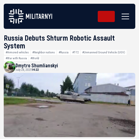
Russia Debuts Shturm Robotic Assault
System
#Armored vehicles
#Neighbor nations
#Russia
#T-72
#Unmanned Ground Vehicle (UGV)
#War with Russia
#World
Dmytro Shumlianskyi
July 28, 2025
14:22