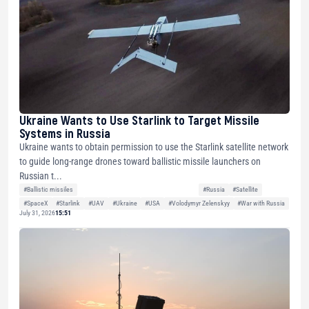
Ukraine Wants to Use Starlink to Target Missile
Systems in Russia
Ukraine wants to obtain permission to use the Starlink satellite network
to guide long-range drones toward ballistic missile launchers on
Russian t...
#Ballistic missiles
#Russia
#Satellite
#SpaceX
#Starlink
#UAV
#Ukraine
#USA
#Volodymyr Zelenskyy
#War with Russia
July 31, 2026
15:51