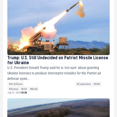
Trump: U.S. Still Undecided on Patriot Missile License
for Ukraine
U.S. President Donald Trump said he is ‘not sure’ about granting
Ukraine licenses to produce interceptor missiles for the Patriot air
defense syste...
#Air Defense
#Cooperation
#SAM
#Ukraine
#USA
#World
July 31, 2026
10:39