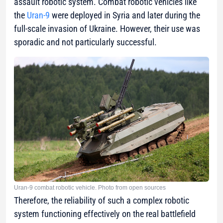
assault robotic system. Combat robotic vehicles like
the
Uran-9
were deployed in Syria and later during the
full-scale invasion of Ukraine. However, their use was
sporadic and not particularly successful.
Uran-9 combat robotic vehicle. Photo from open sources
Therefore, the reliability of such a complex robotic
system functioning effectively on the real battlefield