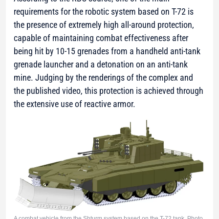
requirements for the robotic system based on T-72 is
the presence of extremely high all-around protection,
capable of maintaining combat effectiveness after
being hit by 10-15 grenades from a handheld anti-tank
grenade launcher and a detonation on an anti-tank
mine. Judging by the renderings of the complex and
the published video, this protection is achieved through
the extensive use of reactive armor.
A combat vehicle from the Shturm system based on the T-72 tank. Photo