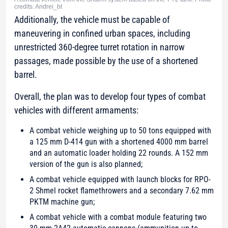
credits: Andrei_bt
Additionally, the vehicle must be capable of
maneuvering in confined urban spaces, including
unrestricted 360-degree turret rotation in narrow
passages, made possible by the use of a shortened
barrel.
Overall, the plan was to develop four types of combat
vehicles with different armaments:
A combat vehicle weighing up to 50 tons equipped with
a 125 mm D-414 gun with a shortened 4000 mm barrel
and an automatic loader holding 22 rounds. A 152 mm
version of the gun is also planned;
A combat vehicle equipped with launch blocks for RPO-
2 Shmel rocket flamethrowers and a secondary 7.62 mm
PKTM machine gun;
A combat vehicle with a combat module featuring two