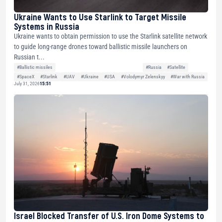
Ukraine Wants to Use Starlink to Target Missile
Systems in Russia
Ukraine wants to obtain permission to use the Starlink satellite network
to guide long-range drones toward ballistic missile launchers on
Russian t...
#Ballistic missiles
#Russia
#Satellite
#SpaceX
#Starlink
#UAV
#Ukraine
#USA
#Volodymyr Zelenskyy
#War with Russia
July 31, 2026
15:51
Israel Blocked Transfer of U.S. Iron Dome Systems to