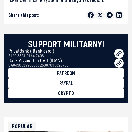
Iskander missile system in the Bryansk region.
Share this post:
SUPPORT MILITARNYI
PrivatBank ( Bank card )
5169 3351 0164 7408
Bank Account in UAH (IBAN)
UA043052990000026007015028783
PATREON
PAYPAL
CRYPTO
BTC
bc1qg0z99m95fte7kj8faa7h2kvnq92wvc53exe8gm
USDT
0x8676644fA7B6d328310283cAC1065Ae01d97CEe7
ETH
0xfD02863D3289416fcF50975c9DFda13623f97758
POPULAR