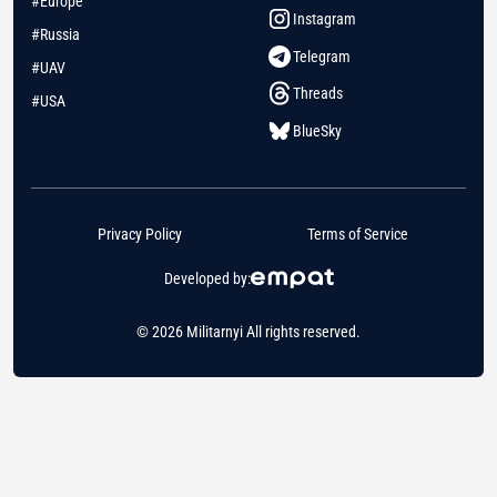
#Europe
Instagram
#Russia
Telegram
#UAV
Threads
#USA
BlueSky
Privacy Policy
Terms of Service
Developed by:
© 2026 Militarnyi All rights reserved.