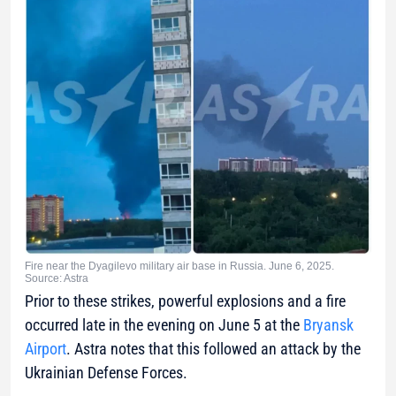
Fire near the Dyagilevo military air base in Russia. June 6, 2025.
Source: Astra
Prior to these strikes, powerful explosions and a fire
occurred late in the evening on June 5 at the
Bryansk
Airport
. Astra notes that this followed an attack by the
Ukrainian Defense Forces.