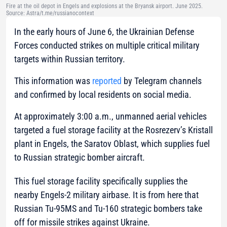
Fire at the oil depot in Engels and explosions at the Bryansk airport. June 2025.
Source: Astra/t.me/russianocontext
In the early hours of June 6, the Ukrainian Defense
Forces conducted strikes on multiple critical military
targets within Russian territory.
This information was
reported
by Telegram channels
and confirmed by local residents on social media.
At approximately 3:00 a.m., unmanned aerial vehicles
targeted a fuel storage facility at the Rosrezerv’s Kristall
plant in Engels, the Saratov Oblast, which supplies fuel
to Russian strategic bomber aircraft.
This fuel storage facility specifically supplies the
nearby Engels-2 military airbase. It is from here that
Russian Tu-95MS and Tu-160 strategic bombers take
off for missile strikes against Ukraine.