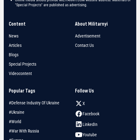
"Special Projects" are published as advertising.
Content
About Militarnyi
News
Advertisement
Articles
Contact Us
Blogs
Special Projects
Videocontent
Popular Tags
Follow Us
#Defense Industry Of Ukraine
X
#Ukraine
Facebook
#World
LinkedIn
#War With Russia
Youtube