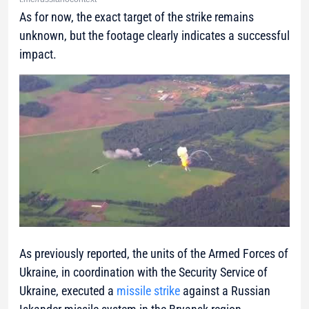
As for now, the exact target of the strike remains
unknown, but the footage clearly indicates a successful
impact.
As previously reported, the units of the Armed Forces of
Ukraine, in coordination with the Security Service of
Ukraine, executed a
missile strike
against a Russian