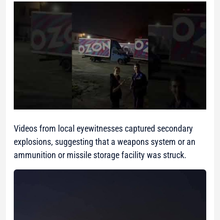
Videos from local eyewitnesses captured secondary
explosions, suggesting that a weapons system or an
ammunition or missile storage facility was struck.