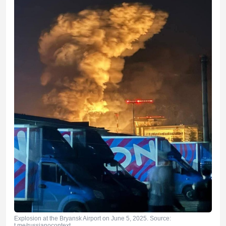
Explosion at the Bryansk Airport on June 5, 2025. Source:
t.me/russianocontext