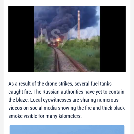
As a result of the drone strikes, several fuel tanks
caught fire. The Russian authorities have yet to contain
the blaze. Local eyewitnesses are sharing numerous
videos on social media showing the fire and thick black
smoke visible for many kilometers.