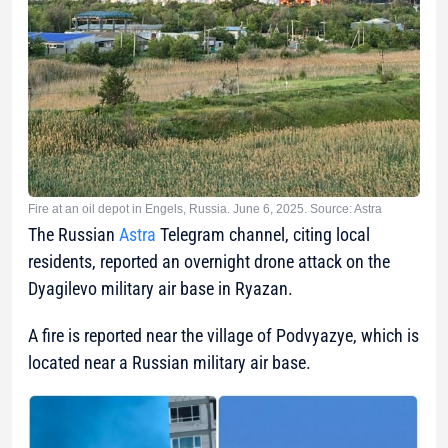
Fire at an oil depot in Engels, Russia. June 6, 2025. Source: Astra
The Russian
Astra
Telegram channel, citing local
residents, reported an overnight drone attack on the
Dyagilevo military air base in Ryazan.
A fire is reported near the village of Podvyazye, which is
located near a Russian military air base.