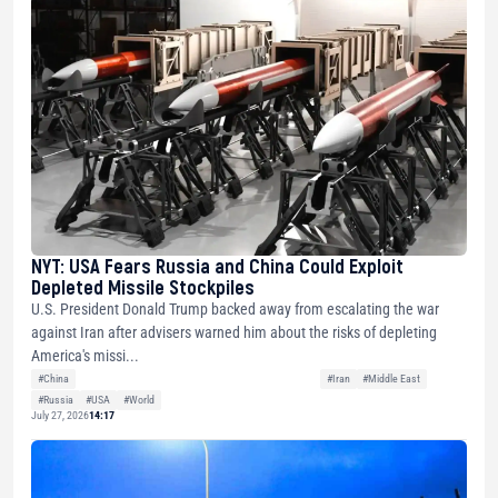
NYT: USA Fears Russia and China Could Exploit
Depleted Missile Stockpiles
U.S. President Donald Trump backed away from escalating the war
against Iran after advisers warned him about the risks of depleting
America's missi...
#China
#Iran
#Middle East
#Russia
#USA
#World
July 27, 2026
14:17