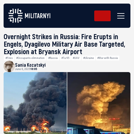
Overnight Strikes in Russia: Fire Erupts in
Engels, Dyagilevo Military Air Base Targeted,
Explosion at Bryansk Airport
#Fires
#Occupants elimination
#Russia
#Tu-95
#UAV
#Ukraine
#War with Russia
Sania Kozatskyi
June 6, 2025
10:05