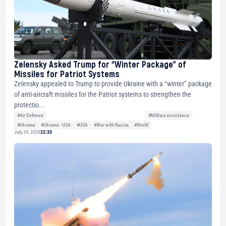
Zelensky Asked Trump for “Winter Package” of
Missiles for Patriot Systems
Zelensky appealed to Trump to provide Ukraine with a “winter” package
of anti-aircraft missiles for the Patriot systems to strengthen the
protectio...
#Air Defense
#Military assistance
#Ukraine
#Ukraine - USA
#USA
#War with Russia
#World
July 29, 2026
22:33