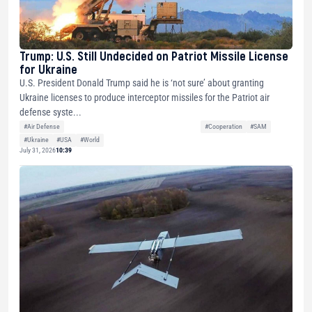
Trump: U.S. Still Undecided on Patriot Missile License
for Ukraine
U.S. President Donald Trump said he is ‘not sure’ about granting
Ukraine licenses to produce interceptor missiles for the Patriot air
defense syste...
#Air Defense
#Cooperation
#SAM
#Ukraine
#USA
#World
July 31, 2026
10:39