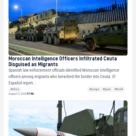
Moroccan Intelligence Officers Infiltrated Ceuta
Disguised as Migrants
Spanish law enforcement officials identified Moroccan intelligence
officers among migrants who breached the border into Ceuta. El
Español report...
#Africa
#Europe
#Spain
#World
August 2, 2026
17:46