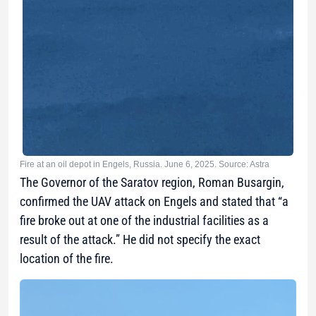
Fire at an oil depot in Engels, Russia. June 6, 2025. Source: Astra
The Governor of the Saratov region, Roman Busargin,
confirmed the UAV attack on Engels and stated that “a
fire broke out at one of the industrial facilities as a
result of the attack.” He did not specify the exact
location of the fire.