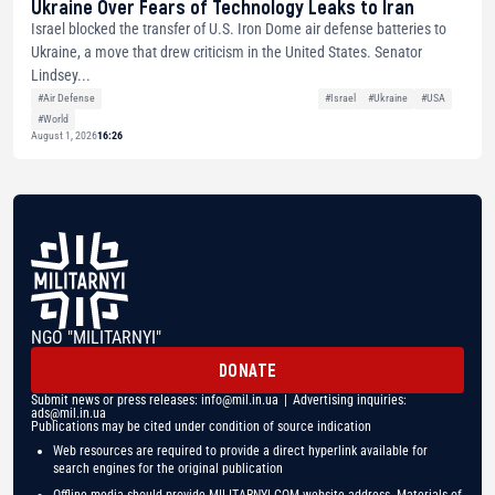
Ukraine Over Fears of Technology Leaks to Iran
Israel blocked the transfer of U.S. Iron Dome air defense batteries to
Ukraine, a move that drew criticism in the United States. Senator
Lindsey...
#Air Defense
#Israel
#Ukraine
#USA
#World
August 1, 2026
16:26
NGO "MILITARNYI"
DONATE
Submit news or press releases:
info@mil.in.ua
| Advertising inquiries:
ads@mil.in.ua
Publications may be cited under condition of source indication
Web resources are required to provide a direct hyperlink available for
search engines for the original publication
Offline media should provide MILITARNYI.COM website address. Materials of