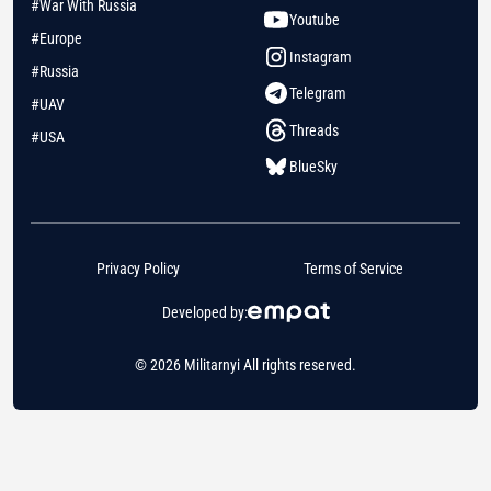
#War With Russia
Youtube
#Europe
Instagram
#Russia
Telegram
#UAV
Threads
#USA
BlueSky
Privacy Policy
Terms of Service
Developed by:
© 2026 Militarnyi All rights reserved.