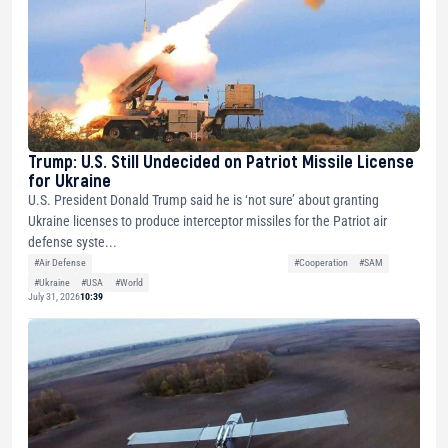
Trump: U.S. Still Undecided on Patriot Missile License
for Ukraine
U.S. President Donald Trump said he is ‘not sure’ about granting
Ukraine licenses to produce interceptor missiles for the Patriot air
defense syste...
#Air Defense
#Cooperation
#SAM
#Ukraine
#USA
#World
July 31, 2026
10:39