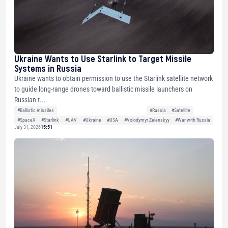
Ukraine Wants to Use Starlink to Target Missile
Systems in Russia
Ukraine wants to obtain permission to use the Starlink satellite network
to guide long-range drones toward ballistic missile launchers on
Russian t...
#Ballistic missiles
#Russia
#Satellite
#SpaceX
#Starlink
#UAV
#Ukraine
#USA
#Volodymyr Zelenskyy
#War with Russia
July 31, 2026
15:51