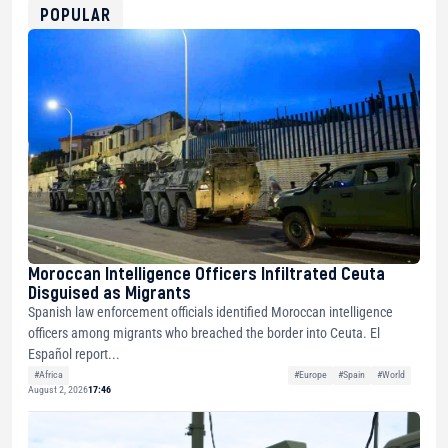
0xfD02863D3289416fcF50975c9DFda13623f97758
POPULAR
Moroccan Intelligence Officers Infiltrated Ceuta
Disguised as Migrants
Spanish law enforcement officials identified Moroccan intelligence
officers among migrants who breached the border into Ceuta. El
Español report...
#Africa
#Europe
#Spain
#World
August 2, 2026
17:46