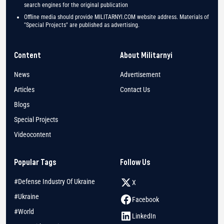
search engines for the original publication
Offline media should provide MILITARNYI.COM website address. Materials of
"Special Projects" are published as advertising.
Content
About Militarnyi
News
Advertisement
Articles
Contact Us
Blogs
Special Projects
Videocontent
Popular Tags
Follow Us
#Defense Industry Of Ukraine
X
#Ukraine
Facebook
#World
LinkedIn