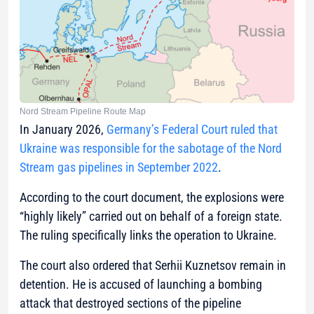
Nord Stream Pipeline Route Map
In January 2026,
Germany’s Federal Court ruled that
Ukraine was responsible for the sabotage of the Nord
Stream gas pipelines in September 2022
.
According to the court document, the explosions were
“highly likely” carried out on behalf of a foreign state.
The ruling specifically links the operation to Ukraine.
The court also ordered that Serhii Kuznetsov remain in
detention. He is accused of launching a bombing
attack that destroyed sections of the pipeline