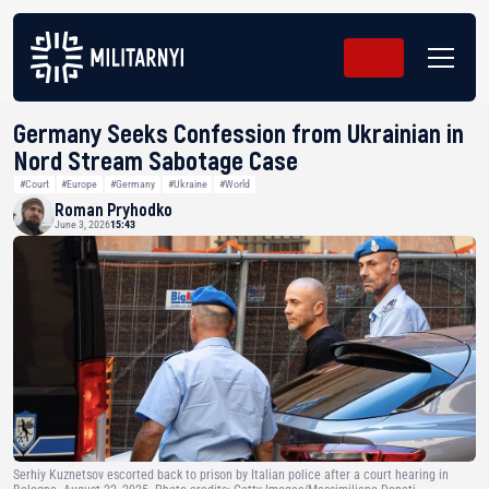
Germany Seeks Confession from Ukrainian in
Nord Stream Sabotage Case
#Court
#Europe
#Germany
#Ukraine
#World
Roman Pryhodko
June 3, 2026
15:43
Serhiy Kuznetsov escorted back to prison by Italian police after a court hearing in