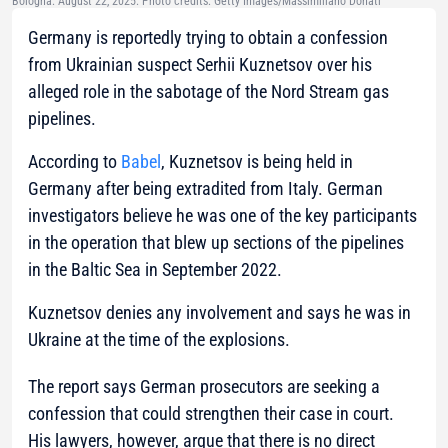
Bologna. August 22, 2025. Photo credits: Getty Images/Massimiliano Donati
Germany is reportedly trying to obtain a confession
from Ukrainian suspect Serhii Kuznetsov over his
alleged role in the sabotage of the Nord Stream gas
pipelines.
According to
Babel
, Kuznetsov is being held in
Germany after being extradited from Italy. German
investigators believe he was one of the key participants
in the operation that blew up sections of the pipelines
in the Baltic Sea in September 2022.
Kuznetsov denies any involvement and says he was in
Ukraine at the time of the explosions.
The report says German prosecutors are seeking a
confession that could strengthen their case in court.
His lawyers, however, argue that there is no direct