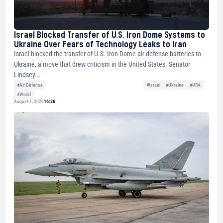
Israel Blocked Transfer of U.S. Iron Dome Systems to
Ukraine Over Fears of Technology Leaks to Iran
Israel blocked the transfer of U.S. Iron Dome air defense batteries to
Ukraine, a move that drew criticism in the United States. Senator
Lindsey...
#Air Defense
#Israel
#Ukraine
#USA
#World
August 1, 2026
16:26