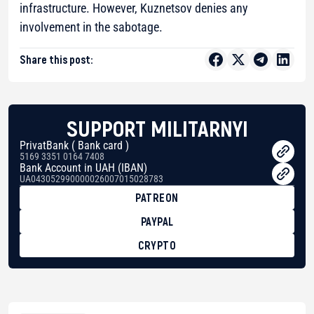
infrastructure. However, Kuznetsov denies any
involvement in the sabotage.
Share this post:
SUPPORT MILITARNYI
PrivatBank ( Bank card )
5169 3351 0164 7408
Bank Account in UAH (IBAN)
UA043052990000026007015028783
PATREON
PAYPAL
CRYPTO
BTC
bc1qg0z99m95fte7kj8faa7h2kvnq92wvc53exe8gm
USDT
0x8676644fA7B6d328310283cAC1065Ae01d97CEe7
ETH