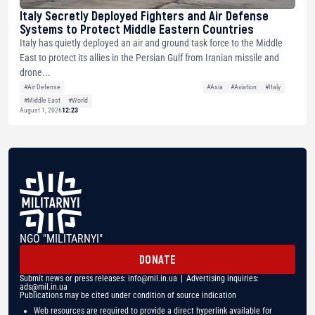
Italy Secretly Deployed Fighters and Air Defense
Systems to Protect Middle Eastern Countries
Italy has quietly deployed an air and ground task force to the Middle
East to protect its allies in the Persian Gulf from Iranian missile and
drone...
#Air Defense
#Asia
#Aviation
#Italy
#Middle East
#World
August 1, 2026
12:23
NGO "MILITARNYI"
DONATE
Submit news or press releases:
info@mil.in.ua
| Advertising inquiries:
ads@mil.in.ua
Publications may be cited under condition of source indication
Web resources are required to provide a direct hyperlink available for