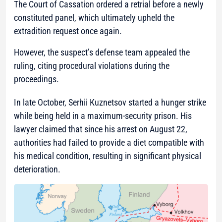
The Court of Cassation ordered a retrial before a newly
constituted panel, which ultimately upheld the
extradition request once again.
However, the suspect’s defense team appealed the
ruling, citing procedural violations during the
proceedings.
In late October, Serhii Kuznetsov started a hunger strike
while being held in a maximum-security prison. His
lawyer claimed that since his arrest on August 22,
authorities had failed to provide a diet compatible with
his medical condition, resulting in significant physical
deterioration.