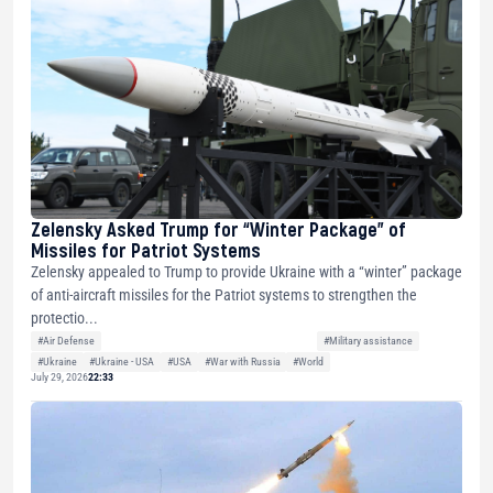
Zelensky Asked Trump for “Winter Package” of
Missiles for Patriot Systems
Zelensky appealed to Trump to provide Ukraine with a “winter” package
of anti-aircraft missiles for the Patriot systems to strengthen the
protectio...
#Air Defense
#Military assistance
#Ukraine
#Ukraine - USA
#USA
#War with Russia
#World
July 29, 2026
22:33