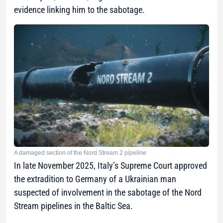
evidence linking him to the sabotage.
A damaged section of the Nord Stream 2 pipeline
In late November 2025, Italy’s Supreme Court approved
the extradition to Germany of a Ukrainian man
suspected of involvement in the sabotage of the Nord
Stream pipelines in the Baltic Sea.