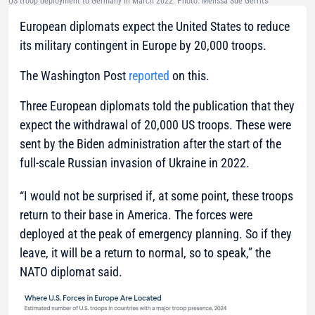
US troop deployment to Germany in March 2022. Photo: Melissa Sue Gerrits
European diplomats expect the United States to reduce
its military contingent in Europe by 20,000 troops.
The Washington Post
reported
on this.
Three European diplomats told the publication that they
expect the withdrawal of 20,000 US troops. These were
sent by the Biden administration after the start of the
full-scale Russian invasion of Ukraine in 2022.
“I would not be surprised if, at some point, these troops
return to their base in America. The forces were
deployed at the peak of emergency planning. So if they
leave, it will be a return to normal, so to speak,”
the
NATO diplomat said.