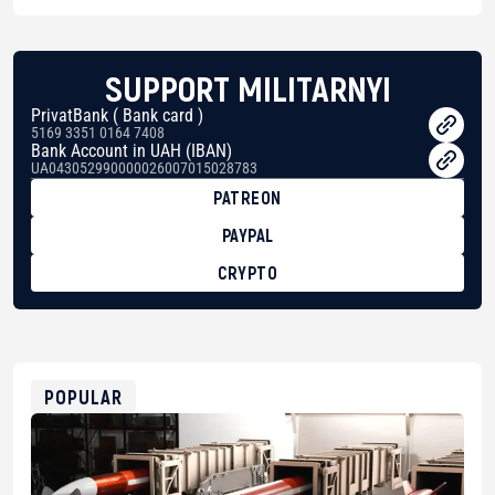
SUPPORT MILITARNYI
PrivatBank ( Bank card )
5169 3351 0164 7408
Bank Account in UAH (IBAN)
UA043052990000026007015028783
PATREON
PAYPAL
CRYPTO
BTC
bc1qg0z99m95fte7kj8faa7h2kvnq92wvc53exe8gm
USDT
0x8676644fA7B6d328310283cAC1065Ae01d97CEe7
ETH
0xfD02863D3289416fcF50975c9DFda13623f97758
POPULAR