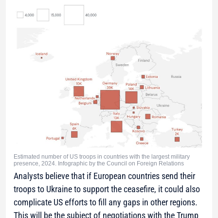
Estimated number of US troops in countries with the largest military
presence, 2024. Infographic by the Council on Foreign Relations
Analysts believe that if European countries send their
troops to Ukraine to support the ceasefire, it could also
complicate US efforts to fill any gaps in other regions.
This will be the subject of negotiations with the Trump