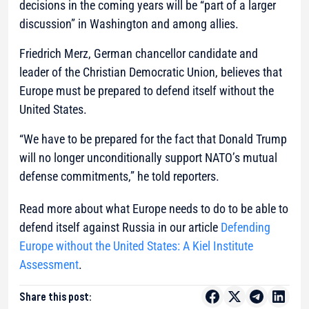
decisions in the coming years will be “part of a larger
discussion” in Washington and among allies.
Friedrich Merz, German chancellor candidate and
leader of the Christian Democratic Union, believes that
Europe must be prepared to defend itself without the
United States.
“We have to be prepared for the fact that Donald Trump
will no longer unconditionally support NATO’s mutual
defense commitments,” he told reporters.
Read more about what Europe needs to do to be able to
defend itself against Russia in our article
Defending
Europe without the United States: A Kiel Institute
Assessment
.
Share this post: