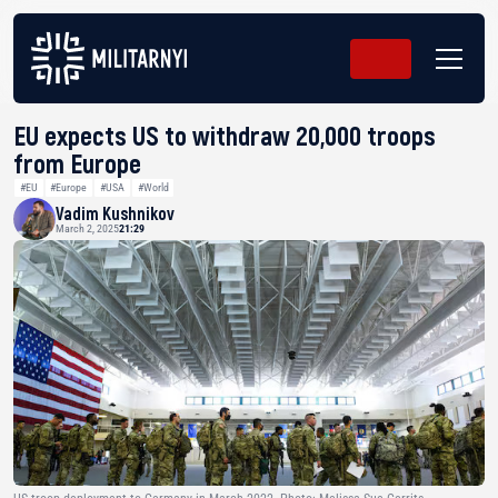
EU expects US to withdraw 20,000 troops
from Europe
#EU
#Europe
#USA
#World
Vadim Kushnikov
March 2, 2025
21:29