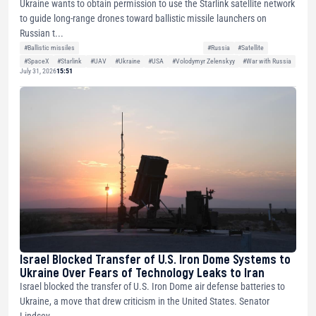
Ukraine wants to obtain permission to use the Starlink satellite network
to guide long-range drones toward ballistic missile launchers on
Russian t...
#Ballistic missiles
#Russia
#Satellite
#SpaceX
#Starlink
#UAV
#Ukraine
#USA
#Volodymyr Zelenskyy
#War with Russia
July 31, 2026
15:51
Israel Blocked Transfer of U.S. Iron Dome Systems to
Ukraine Over Fears of Technology Leaks to Iran
Israel blocked the transfer of U.S. Iron Dome air defense batteries to
Ukraine, a move that drew criticism in the United States. Senator