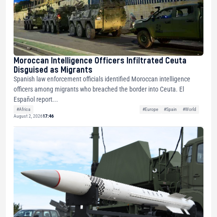
Moroccan Intelligence Officers Infiltrated Ceuta
Disguised as Migrants
Spanish law enforcement officials identified Moroccan intelligence
officers among migrants who breached the border into Ceuta. El
Español report...
#Africa
#Europe
#Spain
#World
August 2, 2026
17:46