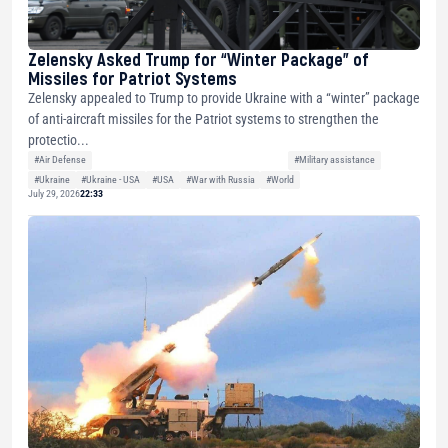
Zelensky Asked Trump for “Winter Package” of
Missiles for Patriot Systems
Zelensky appealed to Trump to provide Ukraine with a “winter” package
of anti-aircraft missiles for the Patriot systems to strengthen the
protectio...
#Air Defense
#Military assistance
#Ukraine
#Ukraine - USA
#USA
#War with Russia
#World
July 29, 2026
22:33