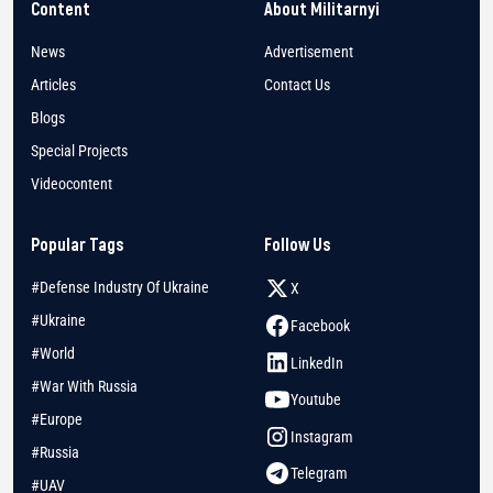
Content
About Militarnyi
News
Advertisement
Articles
Contact Us
Blogs
Special Projects
Videocontent
Popular Tags
Follow Us
#Defense Industry Of Ukraine
X
#Ukraine
Facebook
#World
LinkedIn
#War With Russia
Youtube
#Europe
Instagram
#Russia
Telegram
#UAV