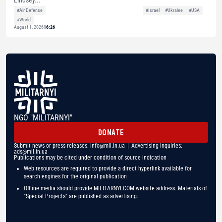
Lindsey...
#Air Defense
#Israel
#Ukraine
#USA
#World
August 1, 2026
16:26
NGO "MILITARNYI"
DONATE
Submit news or press releases:
info@mil.in.ua
| Advertising inquiries:
ads@mil.in.ua
Publications may be cited under condition of source indication
Web resources are required to provide a direct hyperlink available for
search engines for the original publication
Offline media should provide MILITARNYI.COM website address. Materials of
"Special Projects" are published as advertising.