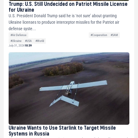
Trump: U.S. Still Undecided on Patriot Missile License
for Ukraine
U.S. President Donald Trump said he is ‘not sure’ about granting
Ukraine licenses to produce interceptor missiles for the Patriot air
defense syste...
#Air Defense
#Cooperation
#SAM
#Ukraine
#USA
#World
July 31, 2026
10:39
Ukraine Wants to Use Starlink to Target Missile
Systems in Russia