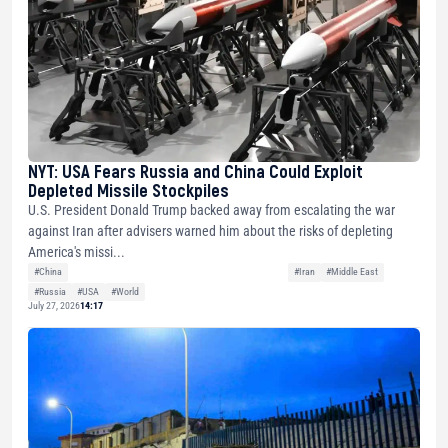
NYT: USA Fears Russia and China Could Exploit
Depleted Missile Stockpiles
U.S. President Donald Trump backed away from escalating the war
against Iran after advisers warned him about the risks of depleting
America's missi...
#China
#Iran
#Middle East
#Russia
#USA
#World
July 27, 2026
14:17