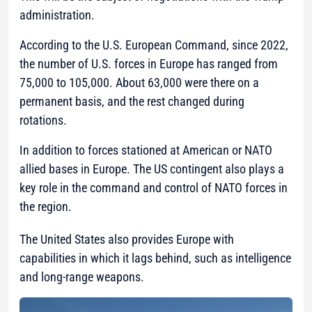
administration.
According to the U.S. European Command, since 2022,
the number of U.S. forces in Europe has ranged from
75,000 to 105,000. About 63,000 were there on a
permanent basis, and the rest changed during
rotations.
In addition to forces stationed at American or NATO
allied bases in Europe. The US contingent also plays a
key role in the command and control of NATO forces in
the region.
The United States also provides Europe with
capabilities in which it lags behind, such as intelligence
and long-range weapons.