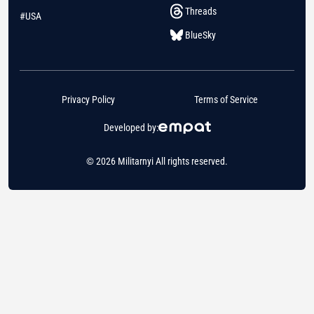
Threads
#USA
BlueSky
Privacy Policy
Terms of Service
Developed by:
© 2026 Militarnyi All rights reserved.