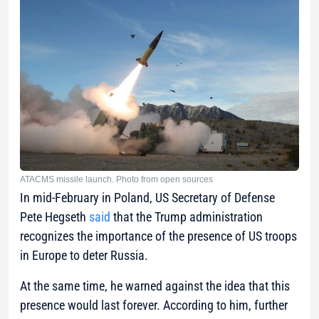
ATACMS missile launch. Photo from open sources
In mid-February in Poland, US Secretary of Defense
Pete Hegseth
said
that the Trump administration
recognizes the importance of the presence of US troops
in Europe to deter Russia.
At the same time, he warned against the idea that this
presence would last forever. According to him, further