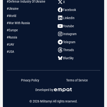
#Defense Industry Of Ukraine
X
#Ukraine
Facebook
#World
LinkedIn
#War With Russia
Youtube
#Europe
Instagram
#Russia
Telegram
#UAV
Threads
#USA
BlueSky
Privacy Policy
Terms of Service
Developed by:
© 2026 Militarnyi All rights reserved.