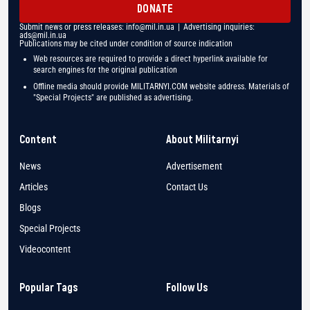
DONATE
Submit news or press releases:
info@mil.in.ua
| Advertising inquiries:
ads@mil.in.ua
Publications may be cited under condition of source indication
Web resources are required to provide a direct hyperlink available for
search engines for the original publication
Offline media should provide MILITARNYI.COM website address. Materials of
"Special Projects" are published as advertising.
Content
About Militarnyi
News
Advertisement
Articles
Contact Us
Blogs
Special Projects
Videocontent
Popular Tags
Follow Us