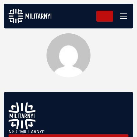
NGO "MILITARNYI"